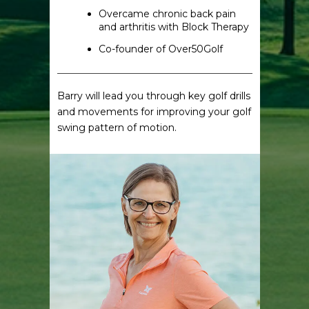
Overcame chronic back pain
and arthritis with Block Therapy
Co-founder of Over50Golf
Barry will lead you through key golf drills
and movements for improving your golf
swing pattern of motion.