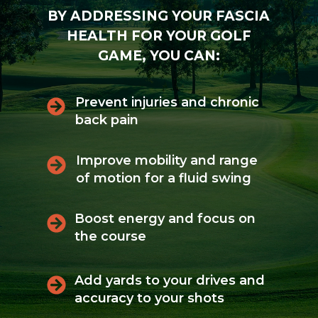
BY ADDRESSING YOUR FASCIA
HEALTH FOR YOUR GOLF
GAME, YOU CAN:
Prevent injuries and chronic
back pain
Improve mobility and range
of motion for a fluid swing
Boost energy and focus on
the course
Add yards to your drives and
accuracy to your shots