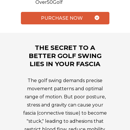
Over50Golf
PURCHASE NOW
THE SECRET TO A
BETTER GOLF SWING
LIES IN YOUR FASCIA
The golf swing demands precise
movement patterns and optimal
range of motion. But poor posture,
stress and gravity can cause your
fascia (connective tissue) to become
"stuck," leading to adhesions that
restrict blood flow, reduce mobility,