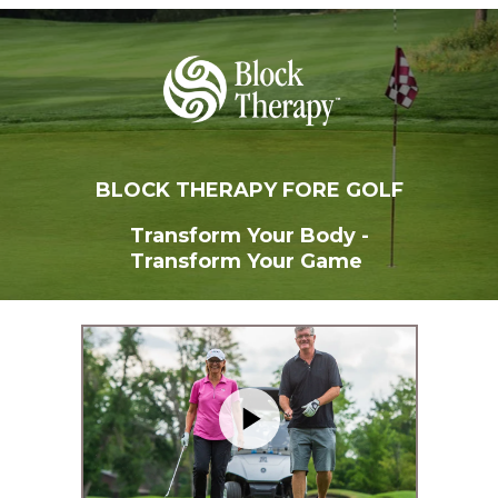
BLOCK THERAPY FORE GOLF
Transform Your Body -
Transform Your Game