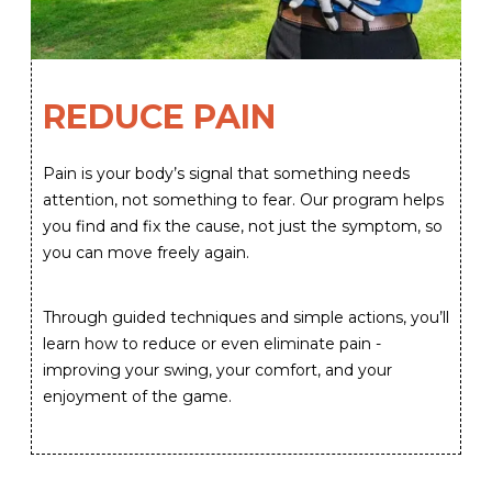
REDUCE PAIN
Pain is your body’s signal that something needs
attention, not something to fear. Our program helps
you find and fix the cause, not just the symptom, so
you can move freely again.
Through guided techniques and simple actions, you’ll
learn how to reduce or even eliminate pain -
improving your swing, your comfort, and your
enjoyment of the game.