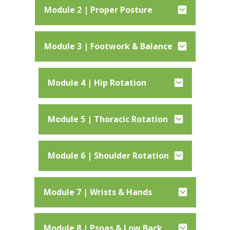
Module 2 | Proper Posture
Module 3 | Footwork & Balance
Module 4 | Hip Rotation
Module 5 | Thoracic Rotation
Module 6 | Shoulder Rotation
Module 7 | Wrists & Hands
Module 8 | Psoas & Low Back