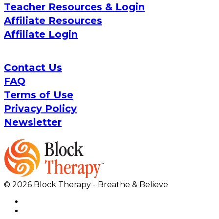
Teacher Resources & Login
Affiliate Resources
Affiliate Login
Contact Us
FAQ
Terms of Use
Privacy Policy
Newsletter
© 2026 Block Therapy - Breathe & Believe