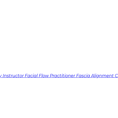
y Instructor
Facial Flow Practitioner
Fascia Alignment 