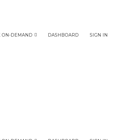
K ON-DEMAND
DASHBOARD
SIGN IN