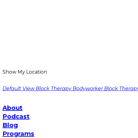
Show My Location
Default View
Block Therapy Bodyworker
Block Therap
About
Podcast
Blog
Programs