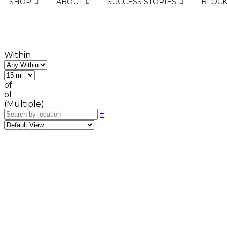
SHOP
ABOUT
SUCCESS STORIES
BLOC
Within
of
of
(Multiple)
+