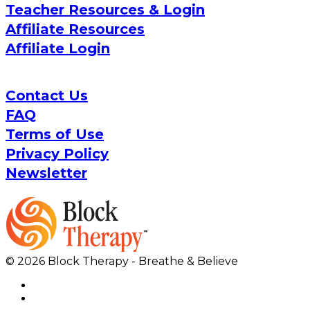
Teacher Resources & Login
Affiliate Resources
Affiliate Login
Contact Us
FAQ
Terms of Use
Privacy Policy
Newsletter
© 2026 Block Therapy - Breathe & Believe