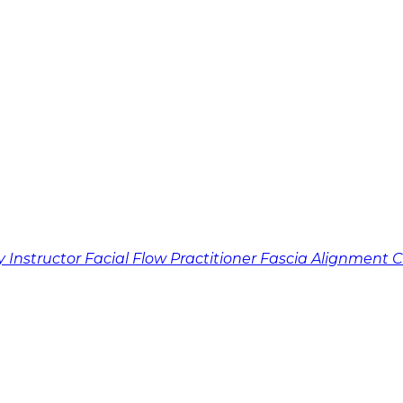
y Instructor
Facial Flow Practitioner
Fascia Alignment 