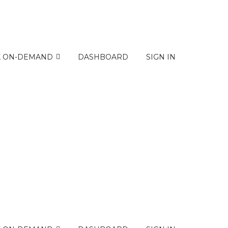
K ON-DEMAND
DASHBOARD
SIGN IN