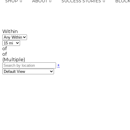
SHOP
ABOUT
SUCCESS STORIES
BLOC
Within
of
of
(Multiple)
+