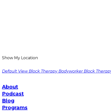
Show My Location
Default View
Block Therapy Bodyworker
Block Therap
About
Podcast
Blog
Programs