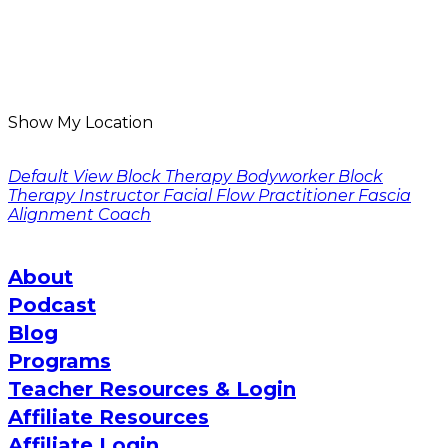
Show My Location
Default View
Block Therapy Bodyworker
Block
Therapy Instructor
Facial Flow Practitioner
Fascia
Alignment Coach
About
Podcast
Blog
Programs
Teacher Resources & Login
Affiliate Resources
Affiliate Login