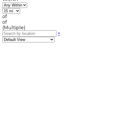
of
of
(Multiple)
+