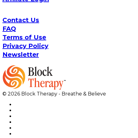
Contact Us
FAQ
Terms of Use
Privacy Policy
Newsletter
© 2026 Block Therapy - Breathe & Believe