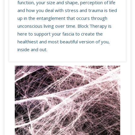
function, your size and shape, perception of life
and how you deal with stress and trauma is tied
up in the entanglement that occurs through
unconscious living over time. Block Therapy is
here to support your fascia to create the
healthiest and most beautiful version of you,
inside and out.