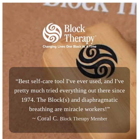
“Best self-care tool I've ever used, and I've
pretty much tried everything out there since
1974. The Block(s) and diaphragmatic
breathing are miracle workers!”
~ Coral C.
Block Therapy Member