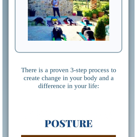
There is a proven 3-step process to
create change in your body and a
difference in your life: