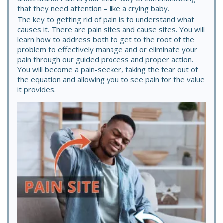
that they need attention – like a crying baby.
The key to getting rid of pain is to understand what
causes it. There are pain sites and cause sites. You will
learn how to address both to get to the root of the
problem to effectively manage and or eliminate your
pain through our guided process and proper action.
You will become a pain-seeker, taking the fear out of
the equation and allowing you to see pain for the value
it provides.