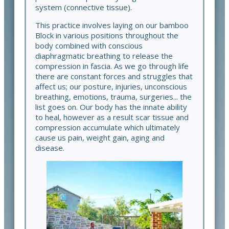
system (connective tissue).
This practice involves laying on our bamboo
Block in various positions throughout the
body combined with conscious
diaphragmatic breathing to release the
compression in fascia. As we go through life
there are constant forces and struggles that
affect us; our posture, injuries, unconscious
breathing, emotions, trauma, surgeries... the
list goes on. Our body has the innate ability
to heal, however as a result scar tissue and
compression accumulate which ultimately
cause us pain, weight gain, aging and
disease.