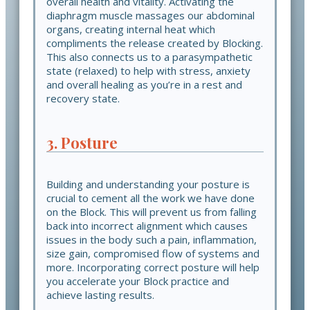
overall health and vitality. Activating the
diaphragm muscle massages our abdominal
organs, creating internal heat which
compliments the release created by Blocking.
This also connects us to a parasympathetic
state (relaxed) to help with stress, anxiety
and overall healing as you’re in a rest and
recovery state.
3. Posture
Building and understanding your posture is
crucial to cement all the work we have done
on the Block. This will prevent us from falling
back into incorrect alignment which causes
issues in the body such a pain, inflammation,
size gain, compromised flow of systems and
more. Incorporating correct posture will help
you accelerate your Block practice and
achieve lasting results.