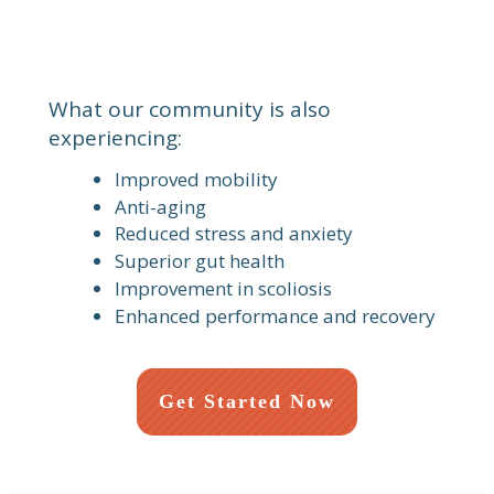
What our community is also
experiencing:
Improved mobility
Anti-aging
Reduced stress and anxiety
Superior gut health
Improvement in scoliosis
Enhanced performance and recovery
Get Started Now