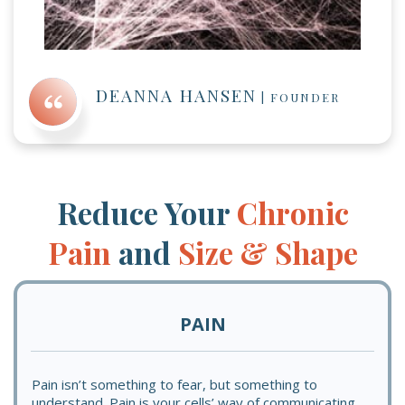
DEANNA HANSEN
|
FOUNDER
Reduce Your
Chronic
Pain
and
Size & Shape
PAIN
Pain isn’t something to fear, but something to
understand. Pain is your cells’ way of communicating