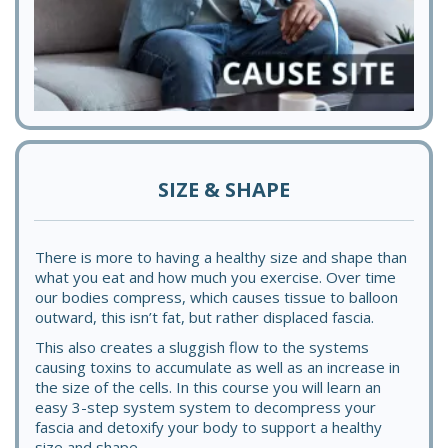
SIZE & SHAPE
There is more to having a healthy size and shape than
what you eat and how much you exercise. Over time
our bodies compress, which causes tissue to balloon
outward, this isn’t fat, but rather displaced fascia.
This also creates a sluggish flow to the systems
causing toxins to accumulate as well as an increase in
the size of the cells. In this course you will learn an
easy 3-step system system to decompress your
fascia and detoxify your body to support a healthy
size and shape.