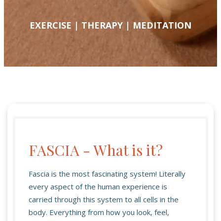
EXERCISE | THERAPY | MEDITATION
FASCIA - What is it?
Fascia is the most fascinating system! Literally
every aspect of the human experience is
carried through this system to all cells in the
body. Everything from how you look, feel,