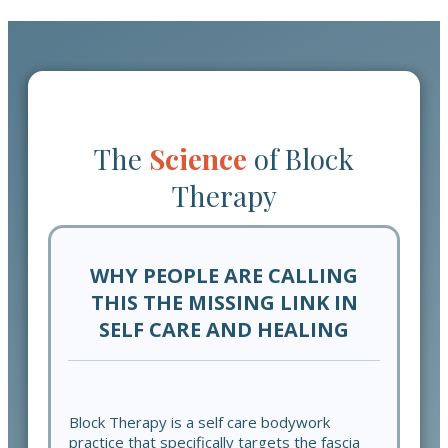
The
Science
of
Block
Therapy
WHY PEOPLE ARE CALLING
THIS THE MISSING LINK IN
SELF CARE AND HEALING
Block Therapy is a self care bodywork
practice that specifically targets the fascia