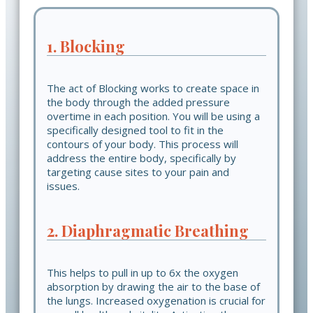
1. Blocking
The act of Blocking works to create space in
the body through the added pressure
overtime in each position. You will be using a
specifically designed tool to fit in the
contours of your body. This process will
address the entire body, specifically by
targeting cause sites to your pain and
issues.
2. Diaphragmatic Breathing
This helps to pull in up to 6x the oxygen
absorption by drawing the air to the base of
the lungs. Increased oxygenation is crucial for