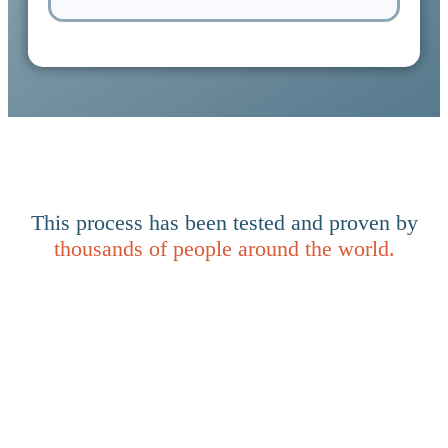
This process has been tested and proven by
thousands of people around the world.