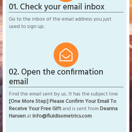
01. Check your email inbox
Go to the inbox of the email address you just
used to sign up.
02. Open the confirmation
email
Find the email sent by us. It has the subject line
[One More Step] Please Confirm Your Email To
Receive Your Free Gift
and is sent from
​Deanna
Hansen
at
info@fluidisometrics.com