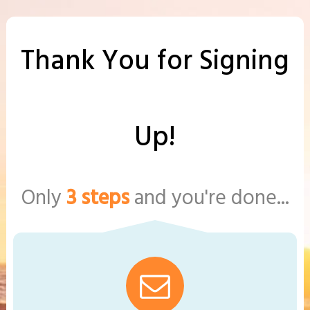
Thank You for Signing
Up!
Only
3 steps
and you're done...