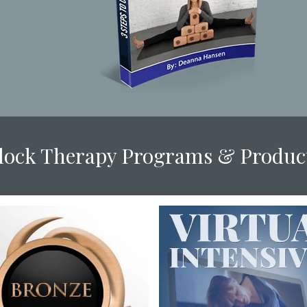
Block Therapy Programs & Produc