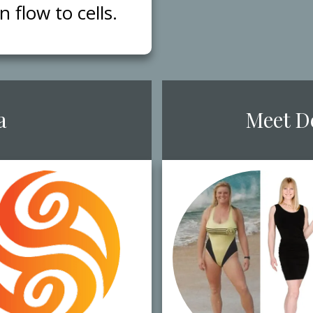
flow to cells.
a
​Meet ​