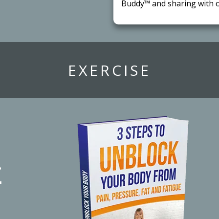
Buddy™ and sharing with o
​EXERCISE
r