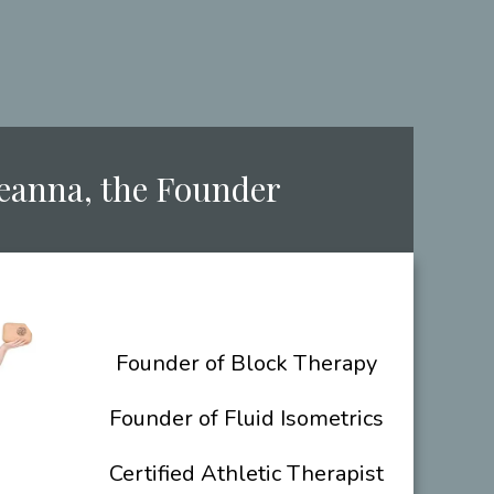
Deanna, the ​Founder
​Founder of Block Therapy
Founder of Fluid Isometrics
Certified Athletic Therapist