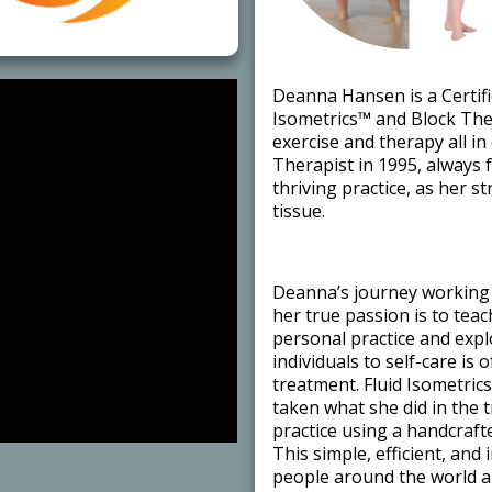
​Deanna Hansen is a Certifi
Isometrics™ and Block Ther
exercise and therapy all i
Therapist in 1995, always 
thriving practice, as her 
tissue. ​
​Deanna’s journey working 
her true passion is to tea
personal practice and exp
individuals to self-care is 
treatment. Fluid Isometric
taken what she did in the 
practice using a handcraft
This simple, efficient, and
people around the world ar