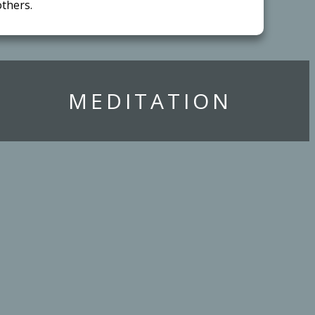
thers.
​MEDITATION