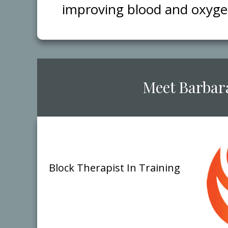
improving blood and oxygen 
​Meet ​B​arbar
Block Therap​ist
​In Training