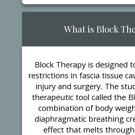
​What is Block Th
​Block Therapy is designed 
restrictions in fascia tissue 
injury and surgery. The stud
therapeutic tool called the 
combination of body weigh
diaphragmatic breathing cr
effect that melts through 