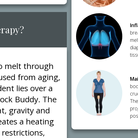
​In
erapy?
bre
mel
dia
tis
to melt through
caused from aging,
​Ma
ent lies over a
bod
cru
Block Buddy. The
The
t, gravity and
pro
post
eates a heating
restrictions,