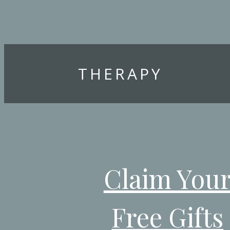
THERAPY
Claim You
Free Gifts