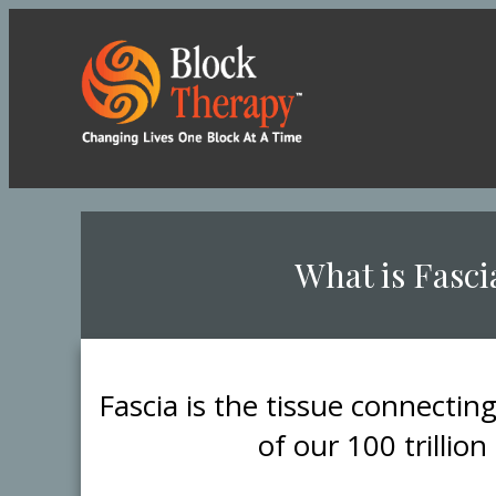
​What is Fasci
​Fascia is the tissue connectin
of our 100 trillion 