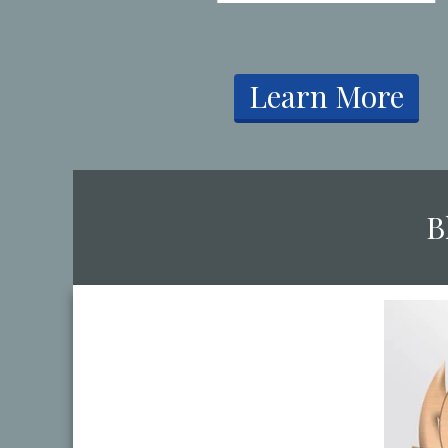
​Learn More
​