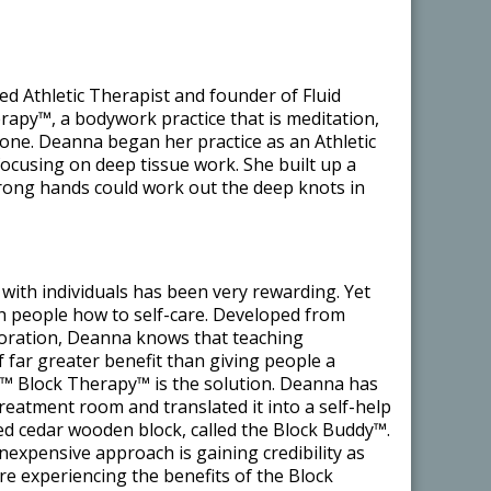
ed Athletic Therapist and founder of Fluid
apy™, a bodywork practice that is meditation,
n one. Deanna began her practice as an Athletic
focusing on deep tissue work. She built up a
strong hands could work out the deep knots in
with individuals has been very rewarding. Yet
ch people how to self-care. Developed from
loration, Deanna knows that teaching
of far greater benefit than giving people a
s™ Block Therapy™ is the solution. Deanna has
treatment room and translated it into a self-help
ed cedar wooden block, called the Block Buddy™.
 inexpensive approach is gaining credibility as
e experiencing the benefits of the Block