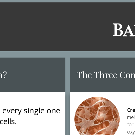
​B
a?
​The Three Co
g every single one
Cre
mel
cells.
for
oxy