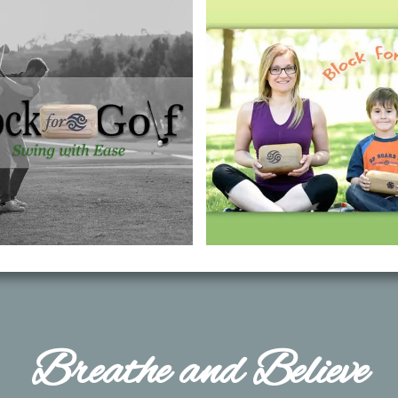
​Breathe and Believe