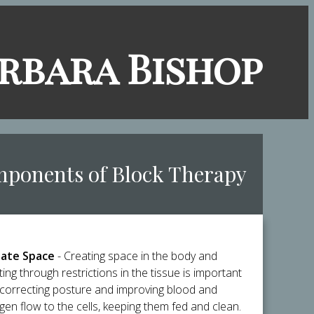
arbara Bish​op
mponents of Block Therapy
ate Space
- Creating space in the body and
ting through restrictions in the tissue is important
 correcting posture and improving blood and
gen flow to the cells, keeping them fed and clean.