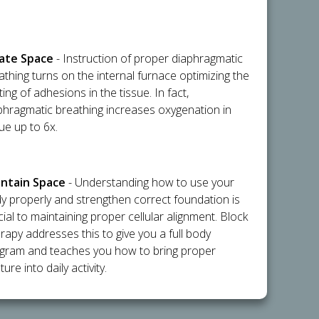
flate Space
- Instruction of proper diaphragmatic
athing turns on the internal furnace optimizing the
ting of adhesions in the tissue. In fact,
phragmatic breathing increases oxygenation in
sue up to 6x.
intain Space
- Understanding how to use your
y properly and strengthen correct foundation is
cial to maintaining proper cellular alignment. Block
rapy addresses this to give you a full body
gram and teaches you how to bring proper
ure into daily activity.