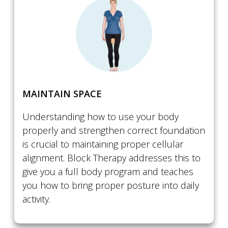
​MAINTAIN SPACE
Understanding how to use your body
properly and strengthen correct foundation
is crucial to maintaining proper cellular
alignment. Block Therapy addresses this to
give you a full body program and teaches
you how to bring proper posture into daily
activity.