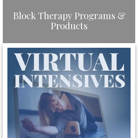
​Block Therapy Programs &
Products