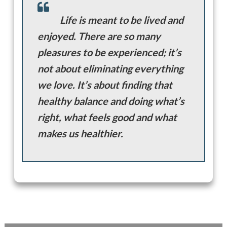
Life is meant to be lived and
enjoyed. There are so many
pleasures to be experienced; it’s
not about eliminating everything
we love. It’s about finding that
healthy balance and doing what’s
right, what feels good and what
makes us healthier.