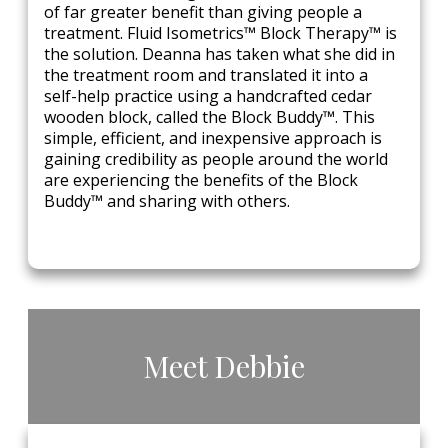
of far greater benefit than giving people a
treatment. Fluid Isometrics™ Block Therapy™ is
the solution. Deanna has taken what she did in
the treatment room and translated it into a
self-help practice using a handcrafted cedar
wooden block, called the Block Buddy™. This
simple, efficient, and inexpensive approach is
gaining credibility as people around the world
are experiencing the benefits of the Block
Buddy™ and sharing with others.
​Meet​ ​Debbie