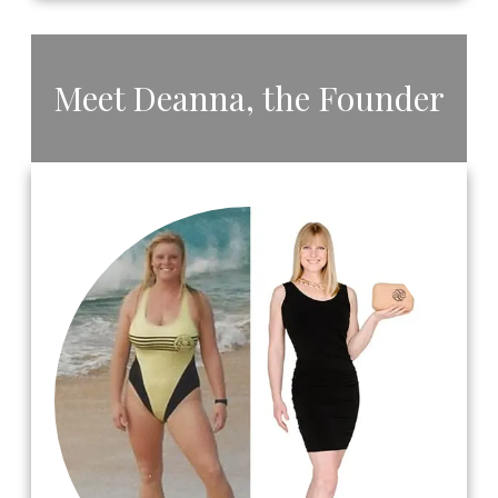
​Meet ​Deanna, the ​Founder