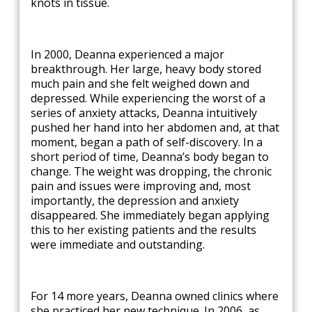
knots in tissue.
In 2000, Deanna experienced a major
breakthrough. Her large, heavy body stored
much pain and she felt weighed down and
depressed. While experiencing the worst of a
series of anxiety attacks, Deanna intuitively
pushed her hand into her abdomen and, at that
moment, began a path of self-discovery. In a
short period of time, Deanna’s body began to
change. The weight was dropping, the chronic
pain and issues were improving and, most
importantly, the depression and anxiety
disappeared. She immediately began applying
this to her existing patients and the results
were immediate and outstanding.
For 14 more years, Deanna owned clinics where
she practiced her new technique. In 2006, as