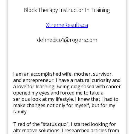
Block Therapy Instructor In-Training
XtremeResults.ca
delmedico1@rogers.com
​I am an accomplished wife, mother, survivor,
and entrepreneur. I have a natural curiosity and
a love for learning. Being diagnosed with cancer
opened my eyes and forced me to take a
serious look at my lifestyle. I knew that I had to
make changes not only for myself, but for my
family.
Tired of the “status quo”, I started looking for
alternative solutions. I researched articles from