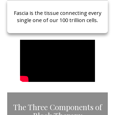
​Fascia is the tissue connecting every
single one of our 100 trillion cells.
​The Three Components of