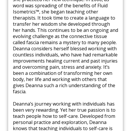
word was spreading of the benefits of Fluid
Isometrics™, she began teaching other
therapists. It took time to create a language to
transfer her wisdom she developed through
her hands. This continues to be an ongoing and
evolving challenge as the connective tissue
called fascia remains a mystery to many people.
Deanna considers herself blessed working with
countless individuals, who have had remarkable
improvements healing current and past injuries
and overcoming pain, stress and anxiety. It’s
been a combination of transforming her own
body, her life and working with others that
gives Deanna such a rich understanding of the
fascia.
Deanna’s journey working with individuals has
been very rewarding. Yet her true passion is to
teach people how to self-care. Developed from
personal practice and exploration, Deanna
knows that teaching individuals to self-care is