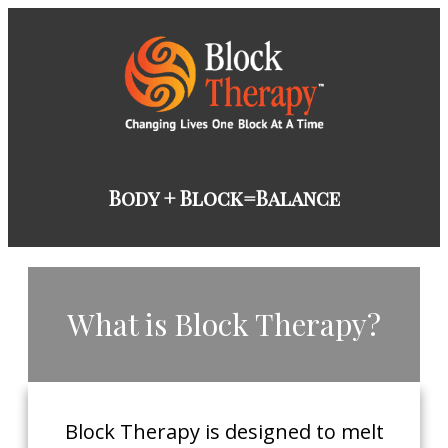
​Body + Block=Balance
​What is Block Therapy?
​Block Therapy is designed to melt