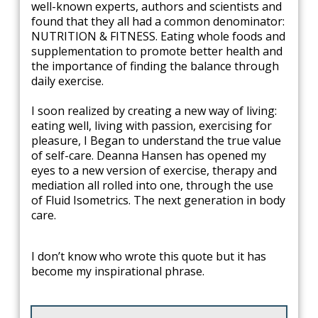
well-known experts, authors and scientists and
found that they all had a common denominator:
NUTRITION & FITNESS. Eating whole foods and
supplementation to promote better health and
the importance of finding the balance through
daily exercise.
I soon realized by creating a new way of living:
eating well, living with passion, exercising for
pleasure, I Began to understand the true value
of self-care. Deanna Hansen has opened my
eyes to a new version of exercise, therapy and
mediation all rolled into one, through the use
of Fluid Isometrics. The next generation in body
care.
​I don’t know who wrote this quote but it has
become my inspirational phrase.