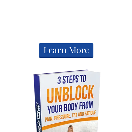
Free Gifts
​Learn More