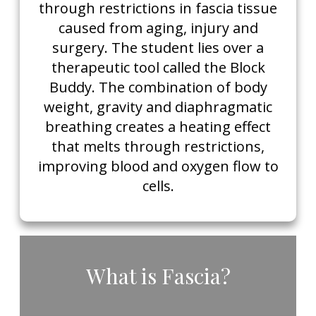
through restrictions in fascia tissue
caused from aging, injury and
surgery. The student lies over a
therapeutic tool called the Block
Buddy. The combination of body
weight, gravity and diaphragmatic
breathing creates a heating effect
that melts through restrictions,
improving blood and oxygen flow to
cells.
​What is Fascia?