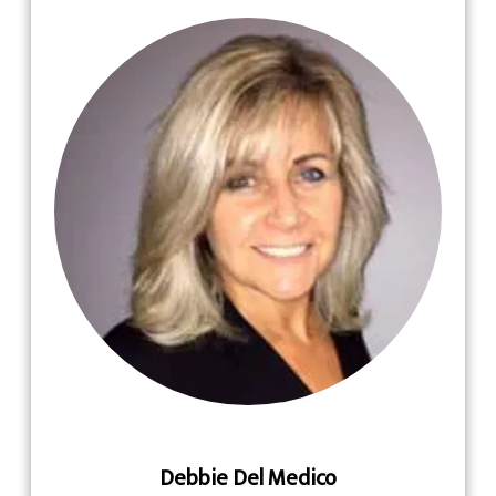
Debbie Del Medico