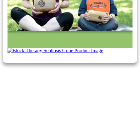
Claim Your