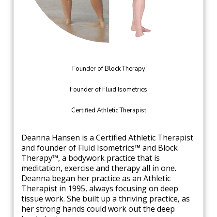
Founder of Block Therapy
Founder of Fluid Isometrics
Certified Athletic Therapist
Deanna Hansen is a Certified Athletic Therapist
and founder of Fluid Isometrics™ and Block
Therapy™, a bodywork practice that is
meditation, exercise and therapy all in one.
Deanna began her practice as an Athletic
Therapist in 1995, always focusing on deep
tissue work. She built up a thriving practice, as
her strong hands could work out the deep