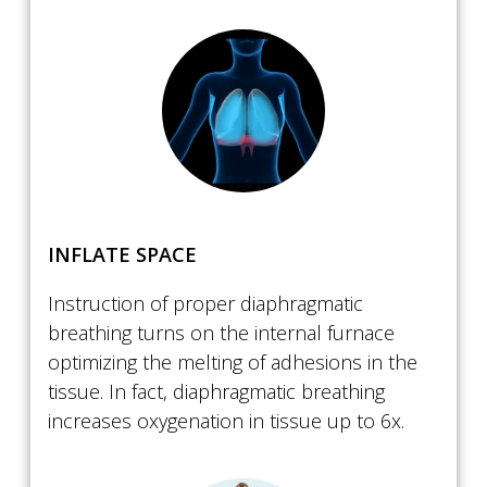
​INFLATE SPACE
Instruction of proper diaphragmatic
breathing turns on the internal furnace
optimizing the melting of adhesions in the
tissue. In fact, diaphragmatic breathing
increases oxygenation in tissue up to 6x.