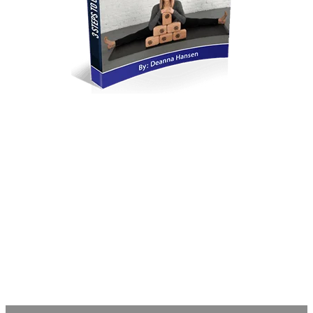
​Breathe and Believe