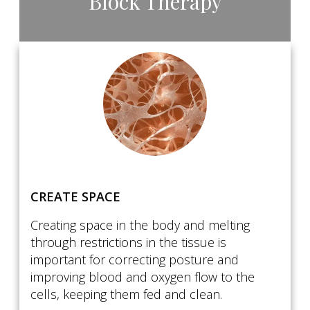
Block Therapy
CREATE SPACE
Creating space in the body and melting
through restrictions in the tissue is
important for correcting posture and
improving blood and oxygen flow to the
cells, keeping them fed and clean.