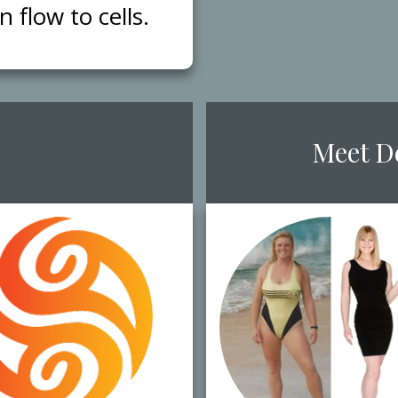
flow to cells.
​Meet ​