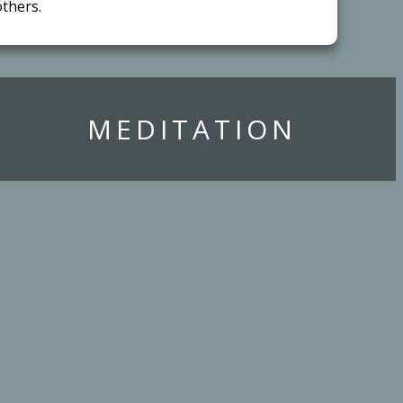
thers.
​MEDITATION