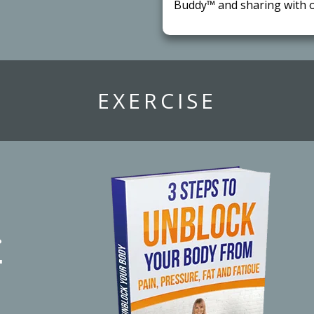
Buddy™ and sharing with o
​EXERCISE
r