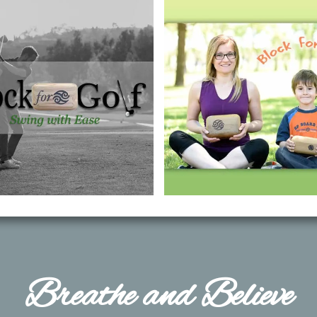
​Breathe and Believe