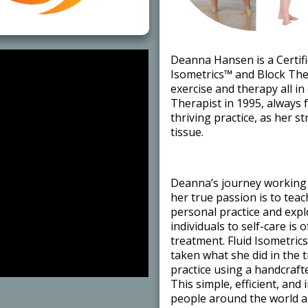
​Deanna Hansen is a Certifi
Isometrics™ and Block Ther
exercise and therapy all i
Therapist in 1995, always 
thriving practice, as her 
tissue. ​
​Deanna’s journey working 
her true passion is to tea
personal practice and exp
individuals to self-care is 
treatment. Fluid Isometric
taken what she did in the 
practice using a handcraft
This simple, efficient, and
people around the world ar