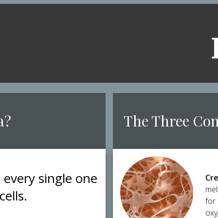
a?
​The Three Co
g every single one
Cre
mel
cells.
for
oxy