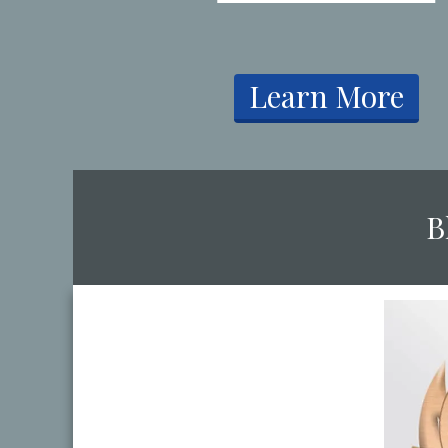
​Learn More
​