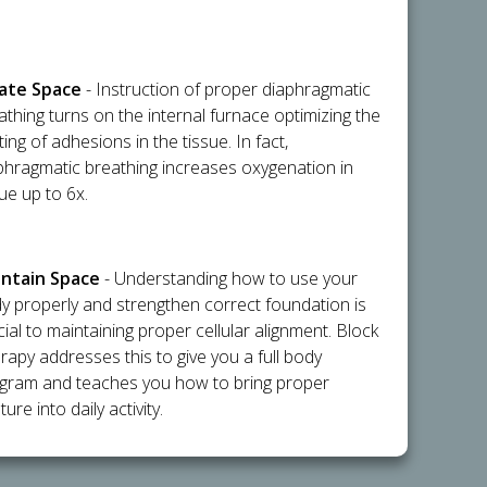
flate Space
- Instruction of proper diaphragmatic
athing turns on the internal furnace optimizing the
ting of adhesions in the tissue. In fact,
phragmatic breathing increases oxygenation in
sue up to 6x.
intain Space
- Understanding how to use your
y properly and strengthen correct foundation is
cial to maintaining proper cellular alignment. Block
rapy addresses this to give you a full body
gram and teaches you how to bring proper
ure into daily activity.