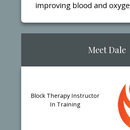
improving blood and oxygen 
​Meet ​Dale
Block ​Therapy Instructor
​In Training