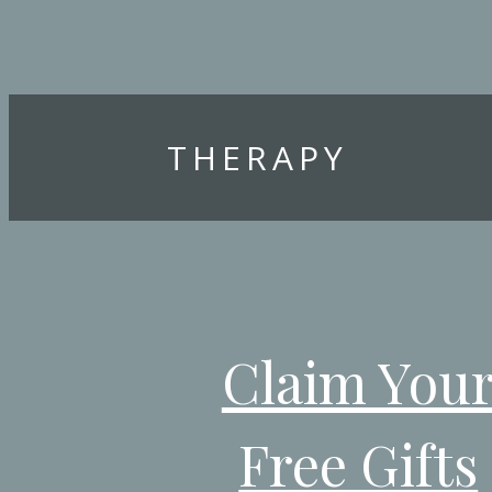
THERAPY
Claim You
Free Gifts