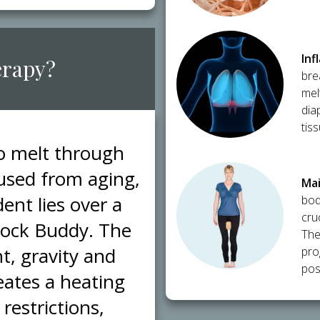
​In
erapy?
bre
mel
dia
tis
to melt through
caused from aging,
​Ma
ent lies over a
bod
cru
Block Buddy. The
The
t, gravity and
pro
post
eates a heating
restrictions,