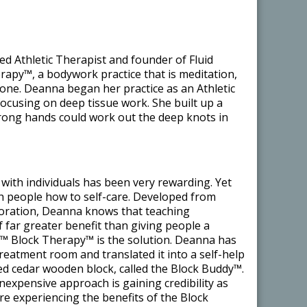
ed Athletic Therapist and founder of Fluid
apy™, a bodywork practice that is meditation,
n one. Deanna began her practice as an Athletic
focusing on deep tissue work. She built up a
strong hands could work out the deep knots in
with individuals has been very rewarding. Yet
ch people how to self-care. Developed from
loration, Deanna knows that teaching
of far greater benefit than giving people a
s™ Block Therapy™ is the solution. Deanna has
treatment room and translated it into a self-help
ed cedar wooden block, called the Block Buddy™.
 inexpensive approach is gaining credibility as
e experiencing the benefits of the Block