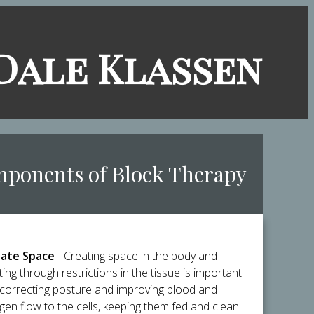
​Dale Klassen
mponents of Block Therapy
ate Space
- Creating space in the body and
ting through restrictions in the tissue is important
 correcting posture and improving blood and
gen flow to the cells, keeping them fed and clean.