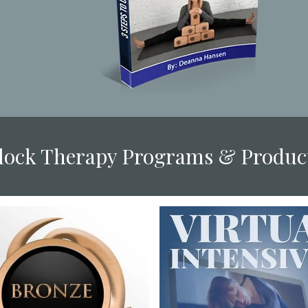
Block Therapy Programs & Produc