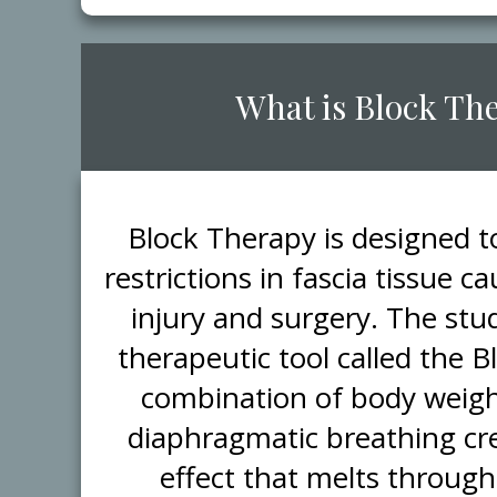
​What is Block Th
​Block Therapy is designed 
restrictions in fascia tissue 
injury and surgery. The stud
therapeutic tool called the 
combination of body weigh
diaphragmatic breathing cr
effect that melts through 