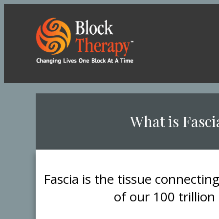
​What is Fasci
​Fascia is the tissue connectin
of our 100 trillion 