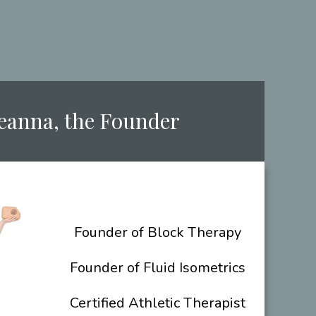
Deanna, the ​Founder
​Founder of Block Therapy
Founder of Fluid Isometrics
Certified Athletic Therapist