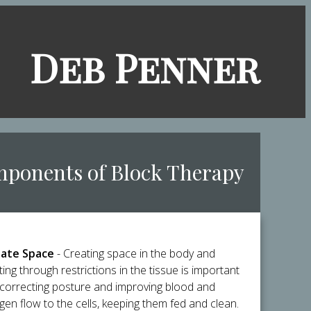
​Deb Penner
mponents of Block Therapy
ate Space
- Creating space in the body and
ting through restrictions in the tissue is important
 correcting posture and improving blood and
gen flow to the cells, keeping them fed and clean.