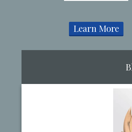
​Learn More
​