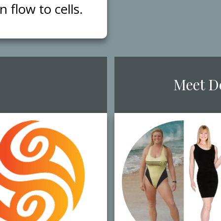
flow to cells.
​Meet ​