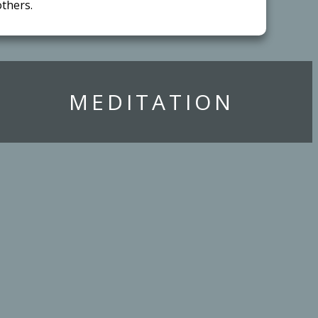
thers.
​MEDITATION