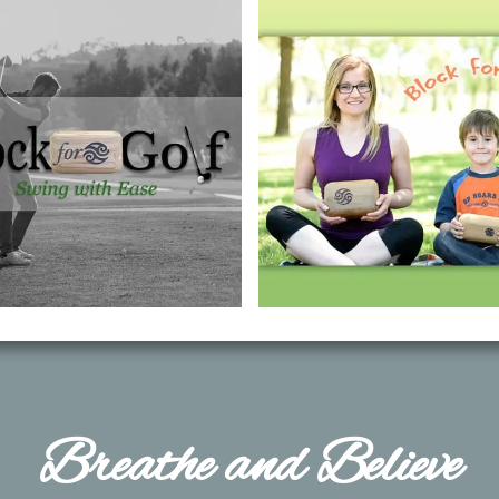
​Breathe and Believe