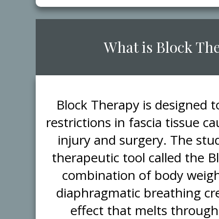
​What is Block Th
​Block Therapy is designed 
restrictions in fascia tissue 
injury and surgery. The stud
therapeutic tool called the 
combination of body weigh
diaphragmatic breathing cr
effect that melts through 