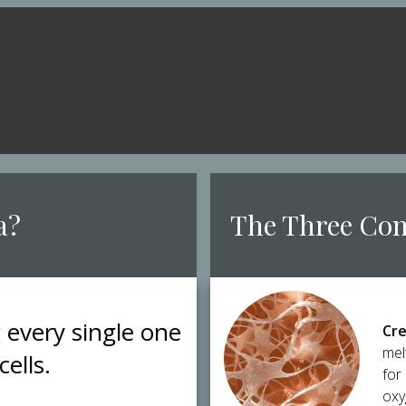
a?
​The Three Co
g every single one
Cre
mel
cells.
for
oxy