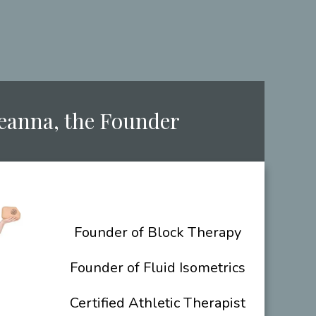
Deanna, the ​Founder
​Founder of Block Therapy
Founder of Fluid Isometrics
Certified Athletic Therapist