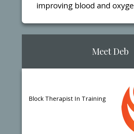
improving blood and oxygen 
​Meet ​Deb
Block Therap​ist
​In Training