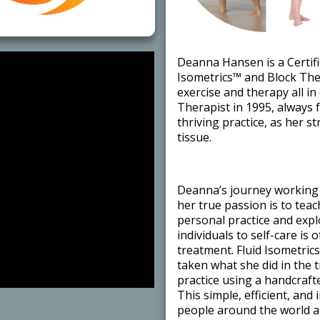
​Deanna Hansen is a Certifi
Isometrics™ and Block Ther
exercise and therapy all i
Therapist in 1995, always 
thriving practice, as her 
tissue. ​
​Deanna’s journey working 
her true passion is to tea
personal practice and exp
individuals to self-care is 
treatment. Fluid Isometric
taken what she did in the 
practice using a handcraft
This simple, efficient, and
people around the world ar