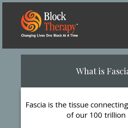
​What is Fasci
​Fascia is the tissue connectin
of our 100 trillion 