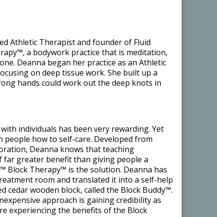
ed Athletic Therapist and founder of Fluid
apy™, a bodywork practice that is meditation,
n one. Deanna began her practice as an Athletic
focusing on deep tissue work. She built up a
strong hands could work out the deep knots in
with individuals has been very rewarding. Yet
ch people how to self-care. Developed from
loration, Deanna knows that teaching
of far greater benefit than giving people a
s™ Block Therapy™ is the solution. Deanna has
treatment room and translated it into a self-help
ed cedar wooden block, called the Block Buddy™.
 inexpensive approach is gaining credibility as
e experiencing the benefits of the Block