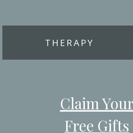
THERAPY
Claim You
Free Gifts