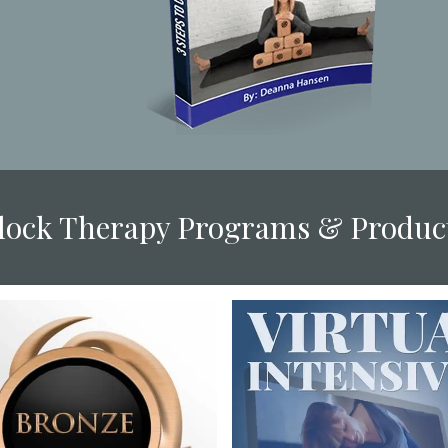
Block Therapy Programs & Produc