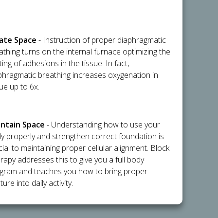
flate Space
- Instruction of proper diaphragmatic
athing turns on the internal furnace optimizing the
ting of adhesions in the tissue. In fact,
phragmatic breathing increases oxygenation in
sue up to 6x.
intain Space
- Understanding how to use your
y properly and strengthen correct foundation is
cial to maintaining proper cellular alignment. Block
rapy addresses this to give you a full body
gram and teaches you how to bring proper
ure into daily activity.