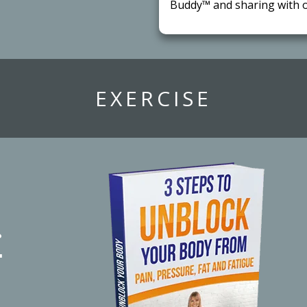
Buddy™ and sharing with o
​EXERCISE
r