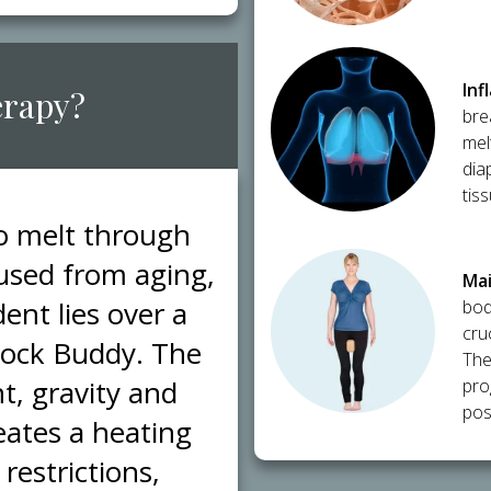
​In
erapy?
bre
mel
dia
tis
to melt through
caused from aging,
​Ma
ent lies over a
bod
cru
Block Buddy. The
The
t, gravity and
pro
post
eates a heating
restrictions,