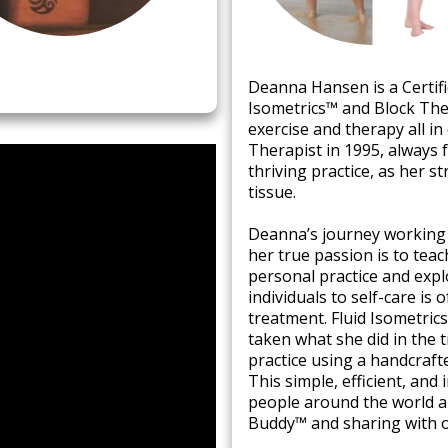
​Deanna Hansen is a Certifi
Isometrics™ and Block Ther
exercise and therapy all i
Therapist in 1995, always 
thriving practice, as her 
tissue. ​
Deanna’s journey working w
her true passion is to tea
personal practice and exp
individuals to self-care is 
treatment. Fluid Isometric
taken what she did in the 
practice using a handcraft
This simple, efficient, and
people around the world ar
Buddy™ and sharing with o