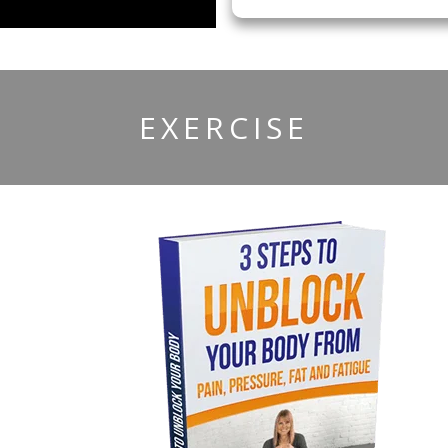
​EXERCISE
r