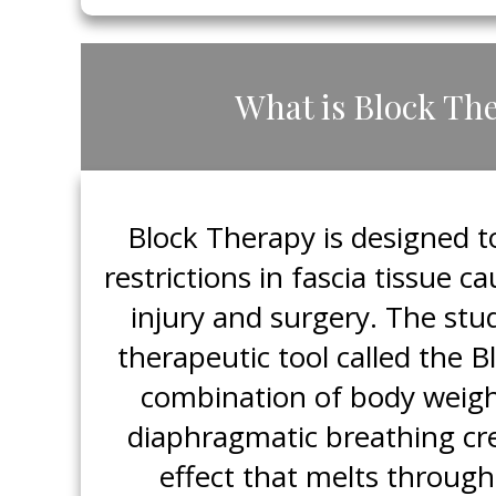
​What is Block Th
​Block Therapy is designed 
restrictions in fascia tissue 
injury and surgery. The stud
therapeutic tool called the 
combination of body weigh
diaphragmatic breathing cr
effect that melts through 