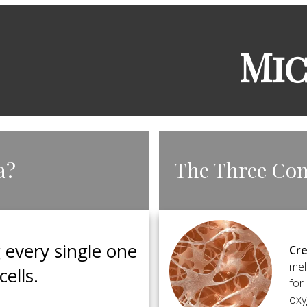
​Mi
a?
​The Three Co
g every single one
Cre
mel
cells.
for
oxy