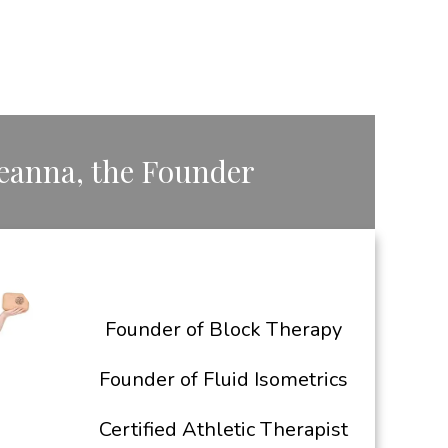
Deanna, the ​Founder
Founder of Block Therapy
Founder of Fluid Isometrics
Certified Athletic Therapist