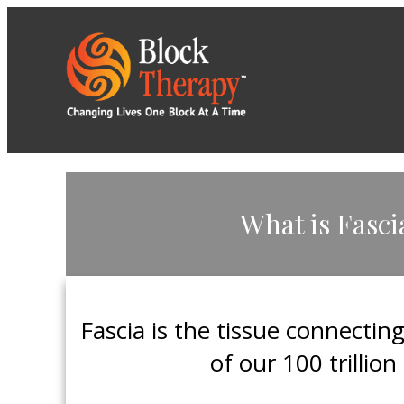
​What is Fasci
​Fascia is the tissue connectin
of our 100 trillion 