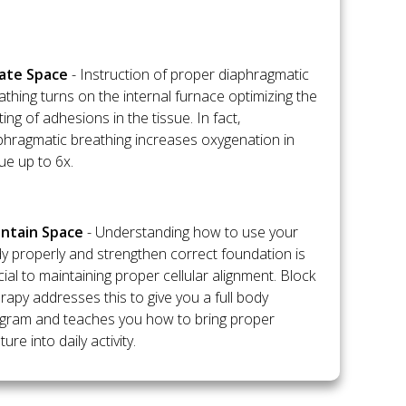
flate Space
- Instruction of proper diaphragmatic
athing turns on the internal furnace optimizing the
ting of adhesions in the tissue. In fact,
phragmatic breathing increases oxygenation in
sue up to 6x.
intain Space
- Understanding how to use your
y properly and strengthen correct foundation is
cial to maintaining proper cellular alignment. Block
rapy addresses this to give you a full body
gram and teaches you how to bring proper
ure into daily activity.