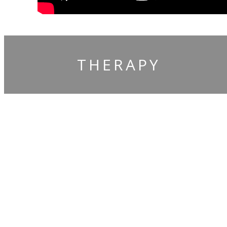
THERAPY
Claim You
Free Gifts