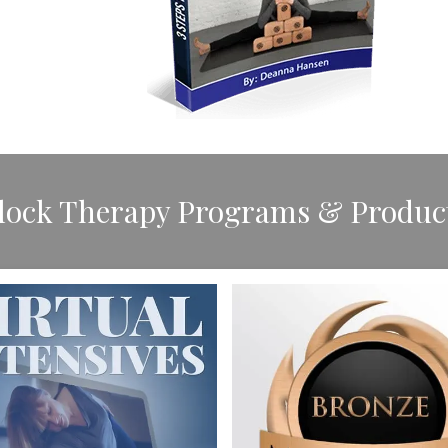
Block Therapy Programs & Produc