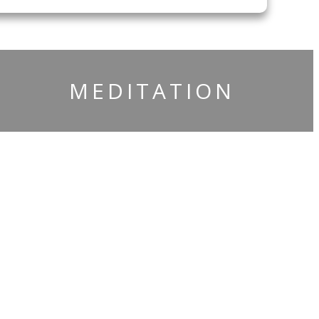
​MEDITATION