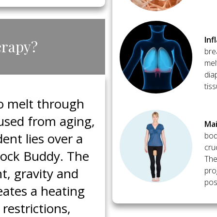
​In
erapy?
bre
mel
dia
tis
to melt through
caused from aging,
​Ma
ent lies over a
bod
cru
Block Buddy. The
The
t, gravity and
pro
post
eates a heating
restrictions,