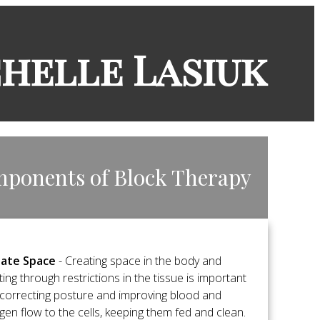
chelle Lasiuk
mponents of Block Therapy
ate Space
- Creating space in the body and
ting through restrictions in the tissue is important
 correcting posture and improving blood and
gen flow to the cells, keeping them fed and clean.