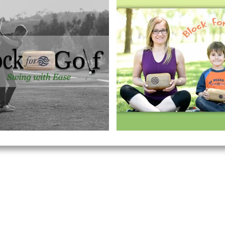
​Breathe and Believe