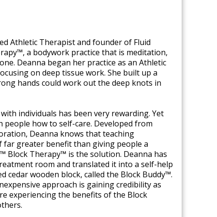
ed Athletic Therapist and founder of Fluid
apy™, a bodywork practice that is meditation,
n one. Deanna began her practice as an Athletic
focusing on deep tissue work. She built up a
strong hands could work out the deep knots in
ith individuals has been very rewarding. Yet
ch people how to self-care. Developed from
loration, Deanna knows that teaching
of far greater benefit than giving people a
s™ Block Therapy™ is the solution. Deanna has
treatment room and translated it into a self-help
ed cedar wooden block, called the Block Buddy™.
 inexpensive approach is gaining credibility as
e experiencing the benefits of the Block
thers.