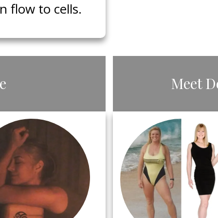
flow to cells.
le
​Meet ​