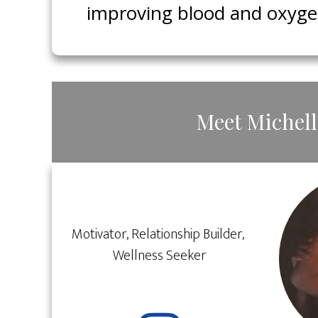
improving blood and oxygen 
​Meet ​​Michel
​Motivator, Relationship ​Builder, ​
Wellness ​Seeker