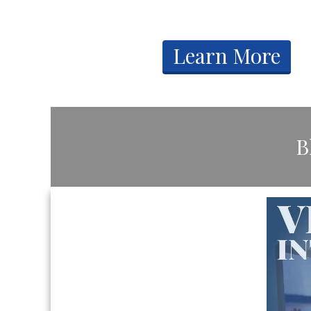
​Learn More
​