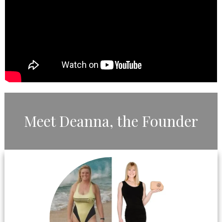
​Meet ​Deanna, the ​Founder