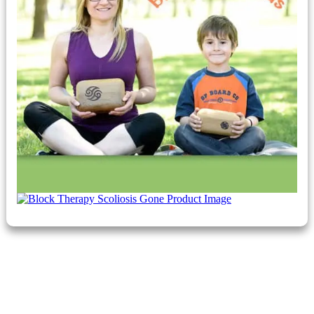
​Breathe and Believe