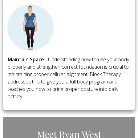
​Maintain Space
- Understanding how to use your body
properly and strengthen correct foundation is crucial to
maintaining proper cellular alignment. Block Therapy
addresses this to give you a full body program and
teaches you how to bring proper posture into daily
activity.
​Meet ​Ryan West