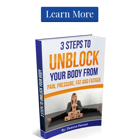
​Learn More