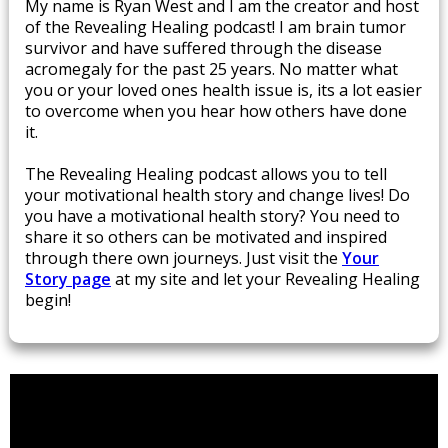
​My name is Ryan West and I am the creator and host
of the Revealing Healing podcast! I am brain tumor
survivor and have suffered through the disease
acromegaly for the past 25 years. No matter what
you or your loved ones health issue is, its a lot easier
to overcome when you hear how others have done
it.
The Revealing Healing podcast allows you to tell
your motivational health story and change lives! Do
you have a motivational health story? You need to
share it so others can be motivated and inspired
through there own journeys. Just visit ​the
Your
Story page
​at my site and let your Revealing Healing
begin!