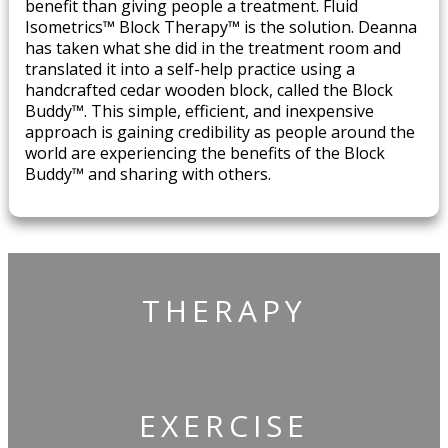
benefit than giving people a treatment. Fluid
Isometrics™ Block Therapy™ is the solution. Deanna
has taken what she did in the treatment room and
translated it into a self-help practice using a
handcrafted cedar wooden block, called the Block
Buddy™. This simple, efficient, and inexpensive
approach is gaining credibility as people around the
world are experiencing the benefits of the Block
Buddy™ and sharing with others.
THERAPY
​EXERCISE