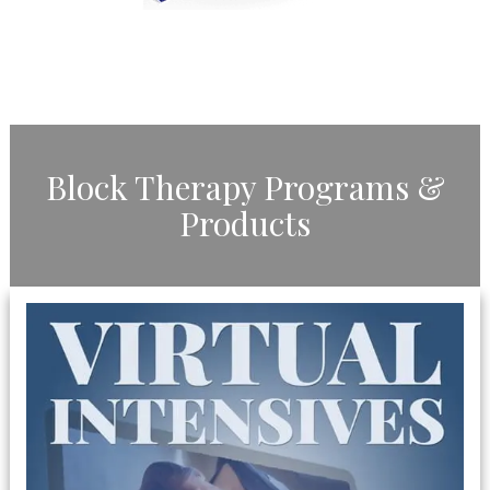
​Block Therapy Programs &
Products