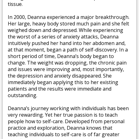
tissue. ​
In 2000, Deanna experienced a major breakthrough.
Her large, heavy body stored much pain and she felt
weighed down and depressed. While experiencing
the worst of a series of anxiety attacks, Deanna
intuitively pushed her hand into her abdomen and,
at that moment, began a path of self-discovery. In a
short period of time, Deanna’s body began to
change. The weight was dropping, the chronic pain
and issues were improving and, most importantly,
the depression and anxiety disappeared. She
immediately began applying this to her existing
patients and the results were immediate and
outstanding.
Deanna’s journey working with individuals has been
very rewarding. Yet her true passion is to teach
people how to self-care. Developed from personal
practice and exploration, Deanna knows that
teaching individuals to self-care is of far greater