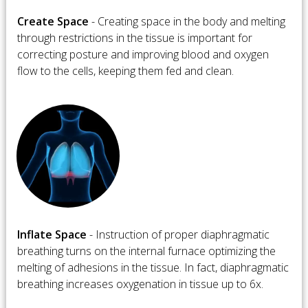
Create Space
- Creating space in the body and melting
through restrictions in the tissue is important for
correcting posture and improving blood and oxygen
flow to the cells, keeping them fed and clean.
​Inflate Space
- Instruction of proper diaphragmatic
breathing turns on the internal furnace optimizing the
melting of adhesions in the tissue. In fact, diaphragmatic
breathing increases oxygenation in tissue up to 6x.