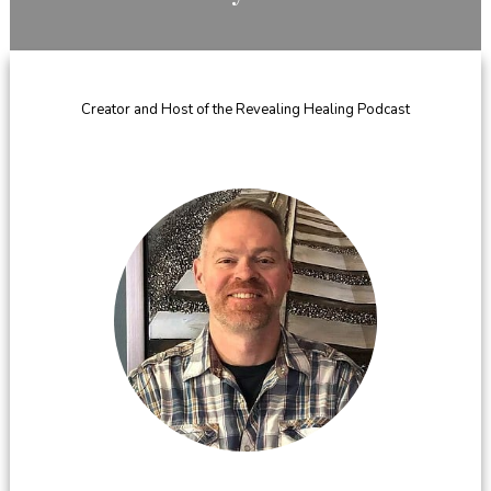
​Creator and Host of the Revealing Healing Podcast