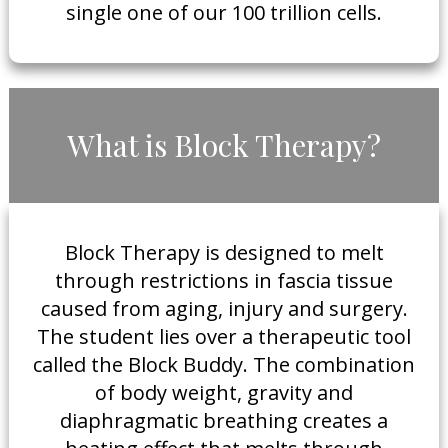
single one of our 100 trillion cells.
​What is Block Therapy?
​Block Therapy is designed to melt
through restrictions in fascia tissue
caused from aging, injury and surgery.
The student lies over a therapeutic tool
called the Block Buddy. The combination
of body weight, gravity and
diaphragmatic breathing creates a