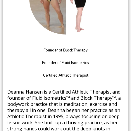
Founder of Block Therapy
Founder of Fluid Isometrics
Certified Athletic Therapist
​Deanna Hansen is a Certified Athletic Therapist and
founder of Fluid Isometrics™ and Block Therapy™, a
bodywork practice that is meditation, exercise and
therapy all in one. Deanna began her practice as an
Athletic Therapist in 1995, always focusing on deep
tissue work. She built up a thriving practice, as her
strong hands could work out the deep knots in