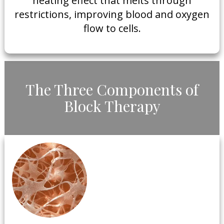
heating effect that melts through
restrictions, improving blood and oxygen
flow to cells.
​The Three Components of
Block Therapy