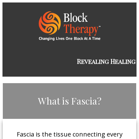
​Revealing Healing
​What is Fascia?
​Fascia is the tissue connecting every