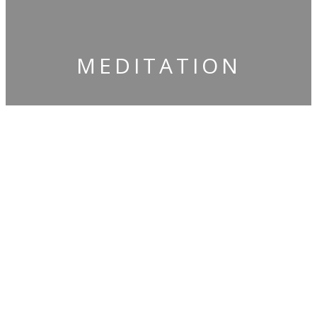
​MEDITATION
​Claim Your
Free Gifts