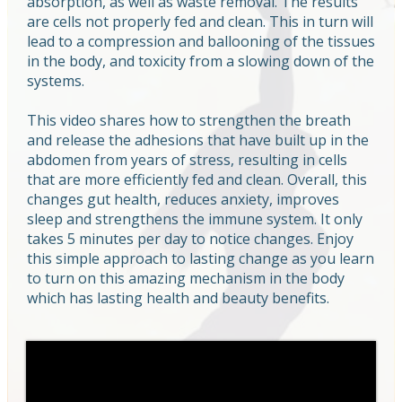
absorption, as well as waste removal. The results
are cells not properly fed and clean. This in turn will
lead to a compression and ballooning of the tissues
in the body, and toxicity from a slowing down of the
systems.
This video shares how to strengthen the breath
and release the adhesions that have built up in the
abdomen from years of stress, resulting in cells
that are more efficiently fed and clean. Overall, this
changes gut health, reduces anxiety, improves
sleep and strengthens the immune system. It only
takes 5 minutes per day to notice changes. Enjoy
this simple approach to lasting change as you learn
to turn on this amazing mechanism in the body
which has lasting health and beauty benefits.