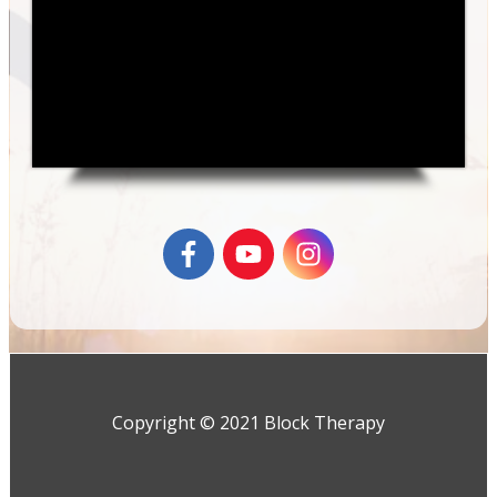
Copyright © 2021 Block Therapy