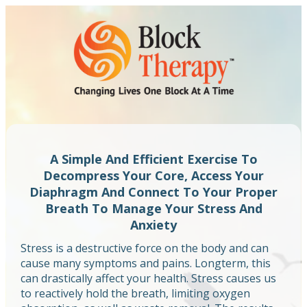
A Simple And Efficient Exercise To
Decompress Your Core, Access Your
Diaphragm And Connect To Your Proper
Breath To Manage Your Stress And
Anxiety
Stress is a destructive force on the body and can
cause many symptoms and pains. Longterm, this
can drastically affect your health. Stress causes us
to reactively hold the breath, limiting oxygen