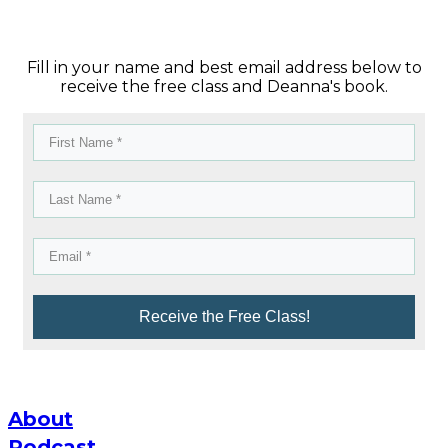
Fill in your name and best email address below to
receive the free class and Deanna's book.
Receive the Free Class!
About
Podcast