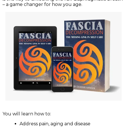
– a game changer for how you age.
You will learn how to:
Address pain, aging and disease