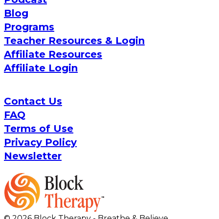
Blog
Programs
Teacher Resources & Login
Affiliate Resources
Affiliate Login
Contact Us
FAQ
Terms of Use
Privacy Policy
Newsletter
© 2026 Block Therapy - Breathe & Believe