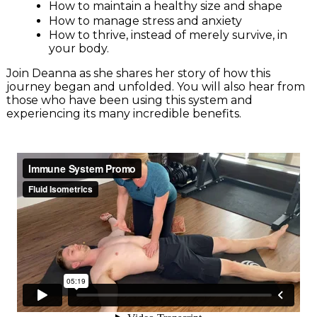
How to maintain a healthy size and shape
How to manage stress and anxiety
How to thrive, instead of merely survive, in
your body.
Join Deanna as she shares her story of how this
journey began and unfolded. You will also hear from
those who have been using this system and
experiencing its many incredible benefits.