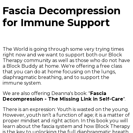
Fascia Decompression
for Immune Support
The World is going through some very trying times
right now and we want to support both our Block
Therapy community as well as those who do not have
a Block Buddy at home. We're offering a free class
that you can do at home focusing on the lungs,
diaphragmatic breathing, and to support the
immune system.
We are also offering Deanna's book: "
Fascia
Decompression - The Missing Link in Self-Care
".
There is an expression: Youth is wasted on the young.
However, youth isn’t a function of age; it is a matter of
proper mindset and right action. In this book you will
learn about the fascia system and how Block Therapy
is the key to unlocking the full diaphragmatic breath