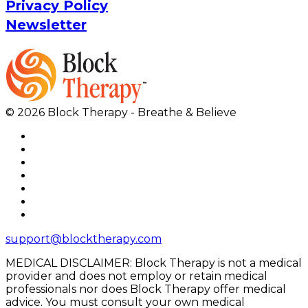
Privacy Policy
Newsletter
© 2026 Block Therapy - Breathe & Believe
support@blocktherapy.com
MEDICAL DISCLAIMER: Block Therapy is not a medical
provider and does not employ or retain medical
professionals nor does Block Therapy offer medical
advice. You must consult your own medical