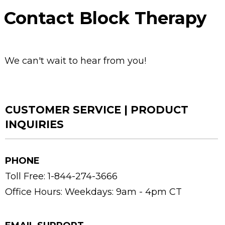
Contact Block Therapy
We can't wait to hear from you!
CUSTOMER SERVICE | PRODUCT
INQUIRIES
PHONE
Toll Free: 1-844-274-3666
Office Hours:
Weekdays: 9am - 4pm CT