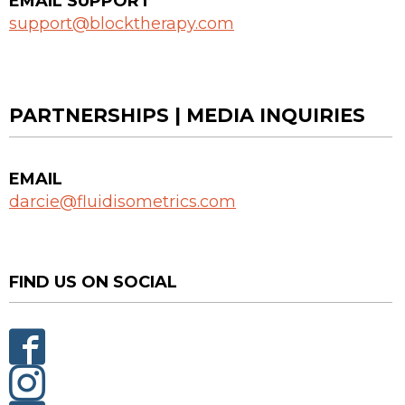
EMAIL SUPPORT
support@blocktherapy.com
PARTNERSHIPS | MEDIA INQUIRIES
EMAIL
darcie@fluidisometrics.com
FIND US ON SOCIAL