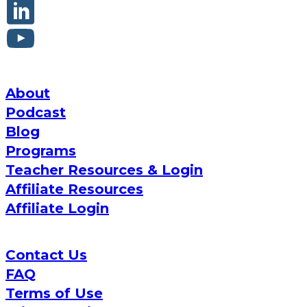
About
Podcast
Blog
Programs
Teacher Resources & Login
Affiliate Resources
Affiliate Login
Contact Us
FAQ
Terms of Use