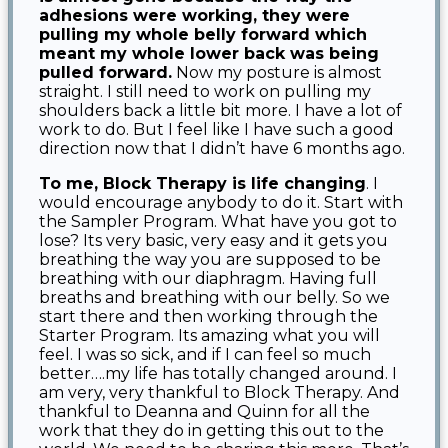
adhesions were working, they were
pulling my whole belly forward which
meant my whole lower back was being
pulled forward.
Now my posture is almost
straight. I still need to work on pulling my
shoulders back a little bit more. I have a lot of
work to do. But I feel like I have such a good
direction now that I didn’t have 6 months ago.
To me, Block Therapy is life changing
. I
would encourage anybody to do it. Start with
the Sampler Program. What have you got to
lose? Its very basic, very easy and it gets you
breathing the way you are supposed to be
breathing with our diaphragm. Having full
breaths and breathing with our belly. So we
start there and then working through the
Starter Program. Its amazing what you will
feel. I was so sick, and if I can feel so much
better….my life has totally changed around. I
am very, very thankful to Block Therapy. And
thankful to Deanna and Quinn for all the
work that they do in getting this out to the