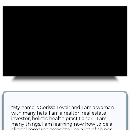
"
My name is Corissa Levair and I am a woman
with many hats. I am a realtor, real estate
investor, holistic health practitioner - I am
many things. I am learning now how to be a
clinical research associate - so a lot of things.