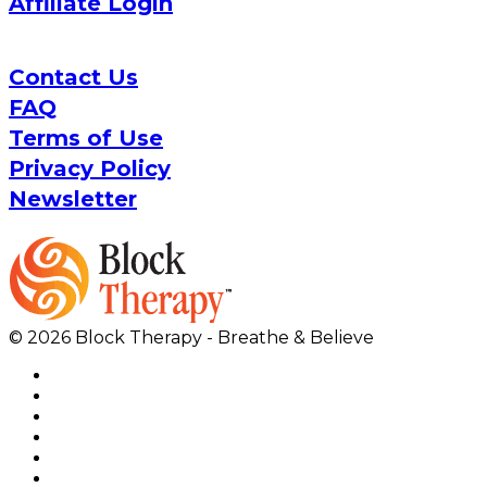
Affiliate Login
Contact Us
FAQ
Terms of Use
Privacy Policy
Newsletter
© 2026 Block Therapy - Breathe & Believe