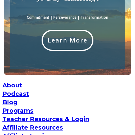
Commitment | Perseverance | Transformation
Learn More
About
Podcast
Blog
Programs
Teacher Resources & Login
Affiliate Resources