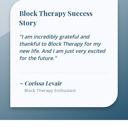
Block Therapy Success
Story
"I am incredibly grateful and
thankful to Block Therapy for my
new life. And I am just very excited
for the future."
~ Corissa Levair
Block Therapy Enthusiast