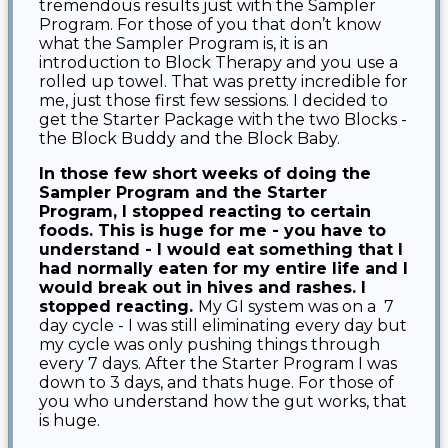
tremendous results just with the Sampler
Program. For those of you that don’t know
what the Sampler Program is, it is an
introduction to Block Therapy and you use a
rolled up towel. That was pretty incredible for
me, just those first few sessions. I decided to
get the Starter Package with the two Blocks -
the Block Buddy and the Block Baby.
In those few short weeks of doing the
Sampler Program and the Starter
Program, I stopped reacting to certain
foods. This is huge for me - you have to
understand -
I would eat something that I
had normally eaten for my entire life and I
would break out in hives and rashes. I
stopped reacting.
My GI system was on a 7
day cycle - I was still eliminating every day but
my cycle was only pushing things through
every 7 days. After the Starter Program I was
down to 3 days, and thats huge. For those of
you who understand how the gut works, that
is huge.