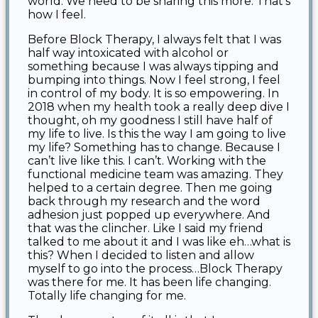
world. We need to be sharing this more. That’s
how I feel.
Before Block Therapy, I always felt that I was
half way intoxicated with alcohol or
something because I was always tipping and
bumping into things. Now I feel strong, I feel
in control of my body. It is so empowering. In
2018 when my health took a really deep dive I
thought, oh my goodness I still have half of
my life to live. Is this the way I am going to live
my life? Something has to change. Because I
can’t live like this. I can’t. Working with the
functional medicine team was amazing. They
helped to a certain degree. Then me going
back through my research and the word
adhesion just popped up everywhere. And
that was the clincher. Like I said my friend
talked to me about it and I was like eh…what is
this? When I decided to listen and allow
myself to go into the process…Block Therapy
was there for me. It has been life changing.
Totally life changing for me.