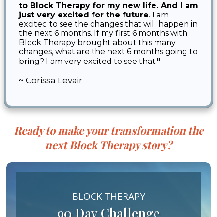
to Block Therapy for my new life. And I am
just very excited for the future
. I am
excited to see the changes that will happen in
the next 6 months. If my first 6 months with
Block Therapy brought about this many
changes, what are the next 6 months going to
"
bring? I am very excited to see that.
~ Corissa Levair
Ready to make your transformation the
next Block Therapy story?
BLOCK THERAPY
90 Day Challenge