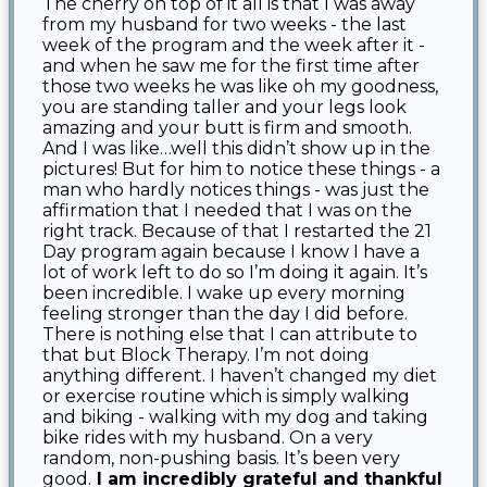
The cherry on top of it all is that I was away
from my husband for two weeks - the last
week of the program and the week after it -
and when he saw me for the first time after
those two weeks he was like oh my goodness,
you are standing taller and your legs look
amazing and your butt is firm and smooth.
And I was like…well this didn’t show up in the
pictures! But for him to notice these things - a
man who hardly notices things - was just the
affirmation that I needed that I was on the
right track. Because of that I restarted the 21
Day program again because I know I have a
lot of work left to do so I’m doing it again. It’s
been incredible. I wake up every morning
feeling stronger than the day I did before.
There is nothing else that I can attribute to
that but Block Therapy. I’m not doing
anything different. I haven’t changed my diet
or exercise routine which is simply walking
and biking - walking with my dog and taking
bike rides with my husband. On a very
random, non-pushing basis. It’s been very
good.
I am incredibly grateful and thankful