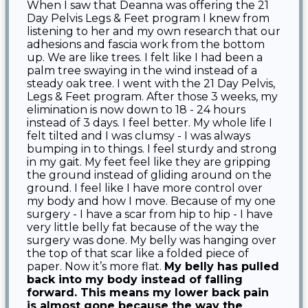
When I saw that Deanna was offering the 21
Day Pelvis Legs & Feet program I knew from
listening to her and my own research that our
adhesions and fascia work from the bottom
up. We are like trees. I felt like I had been a
palm tree swaying in the wind instead of a
steady oak tree. I went with the 21 Day Pelvis,
Legs & Feet program. After those 3 weeks, my
elimination is now down to 18 - 24 hours
instead of 3 days. I feel better. My whole life I
felt tilted and I was clumsy - I was always
bumping in to things. I feel sturdy and strong
in my gait. My feet feel like they are gripping
the ground instead of gliding around on the
ground. I feel like I have more control over
my body and how I move. Because of my one
surgery - I have a scar from hip to hip - I have
very little belly fat because of the way the
surgery was done. My belly was hanging over
the top of that scar like a folded piece of
paper. Now it’s more flat.
My belly has pulled
back into my body instead of falling
forward. This means my lower back pain
is almost gone because the way the