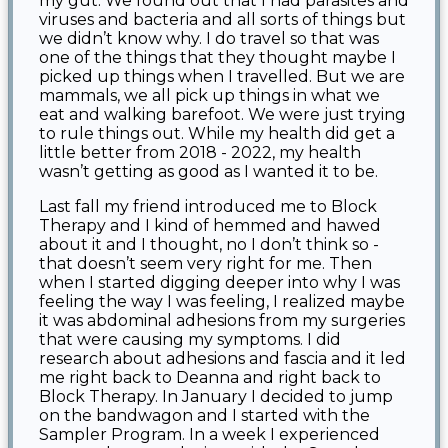
my gut. We found out that I had parasites and
viruses and bacteria and all sorts of things but
we didn’t know why. I do travel so that was
one of the things that they thought maybe I
picked up things when I travelled. But we are
mammals, we all pick up things in what we
eat and walking barefoot. We were just trying
to rule things out. While my health did get a
little better from 2018 - 2022, my health
wasn’t getting as good as I wanted it to be.
Last fall my friend introduced me to Block
Therapy and I kind of hemmed and hawed
about it and I thought, no I don’t think so -
that doesn’t seem very right for me. Then
when I started digging deeper into why I was
feeling the way I was feeling, I realized maybe
it was abdominal adhesions from my surgeries
that were causing my symptoms. I did
research about adhesions and fascia and it led
me right back to Deanna and right back to
Block Therapy. In January I decided to jump
on the bandwagon and I started with the
Sampler Program. In a week I experienced