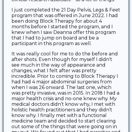
I just completed the 21 Day Pelvis, Legs & Feet
program that was offered in June 2022. I had
been doing Block Therapy for about 4
months before I started the program, and I
knew when I saw Deanna offer this program
that I had to jump on board and be a
participant in this program as well.
It was really cool for me to do the before and
after shots. Even though for myself I didn’t
see much in the way of appearance and
changes, what I felt after was pretty
incredible. Prior to coming to Block Therapy I
had had 4 major abdominal surgeries from
when I was 26 onward. The last one, which
was pretty invasive, was in 2015. In 2018 I had a
major health crisis and no-one knew why. My
medical doctors didn’t know why, I met with
holistic health practitioners and they didn’t
know why. I finally met with a functional
medicine team and decided to start clearing
out some of the things that were going on in