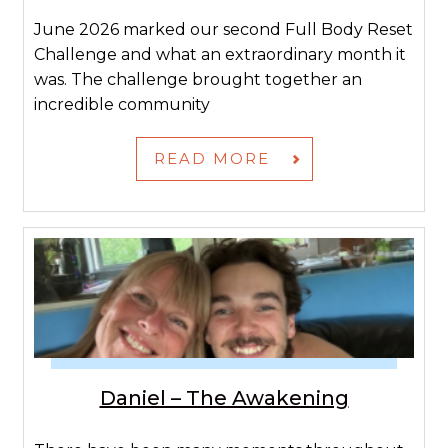
June 2026 marked our second Full Body Reset
Challenge and what an extraordinary month it
was. The challenge brought together an
incredible community
READ MORE
Daniel – The Awakening