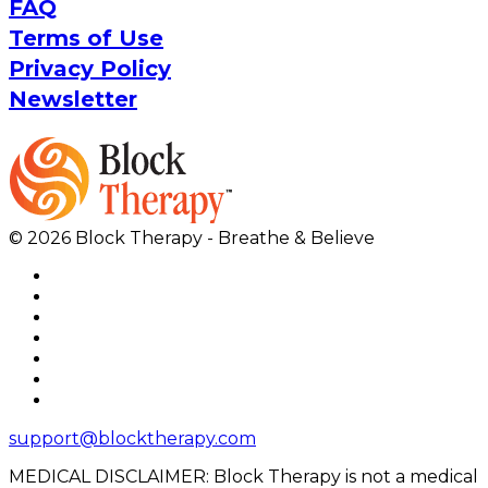
FAQ
Terms of Use
Privacy Policy
Newsletter
© 2026 Block Therapy - Breathe & Believe
support@blocktherapy.com
MEDICAL DISCLAIMER: Block Therapy is not a medical