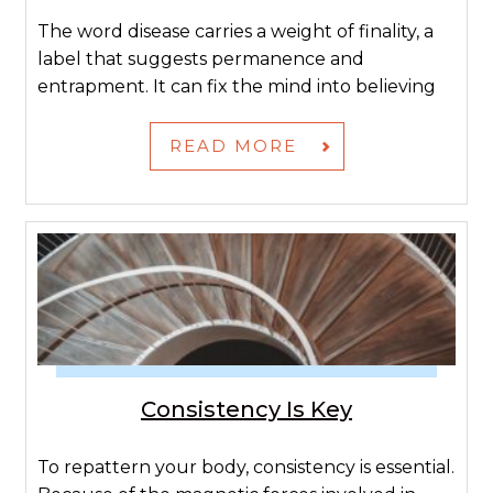
The word disease carries a weight of finality, a
label that suggests permanence and
entrapment. It can fix the mind into believing
READ MORE
Consistency Is Key
To repattern your body, consistency is essential.