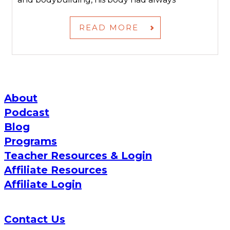
READ MORE
About
Podcast
Blog
Programs
Teacher Resources & Login
Affiliate Resources
Affiliate Login
Contact Us