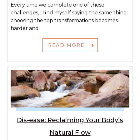
Every time we complete one of these
challenges, I find myself saying the same thing:
choosing the top transformations becomes
harder and
READ MORE
Dis-ease: Reclaiming Your Body’s
Natural Flow