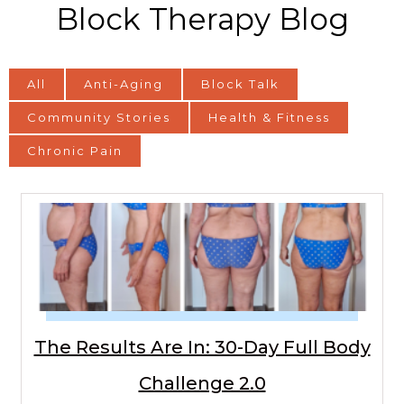
Block Therapy Blog
All
Anti-Aging
Block Talk
Community Stories
Health & Fitness
Chronic Pain
The Results Are In: 30-Day Full Body
Challenge 2.0