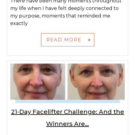
There have been many moments throughout
my life when I have felt deeply connected to
my purpose, moments that reminded me
exactly
READ MORE
21-Day Facelifter Challenge: And the
Winners Are…