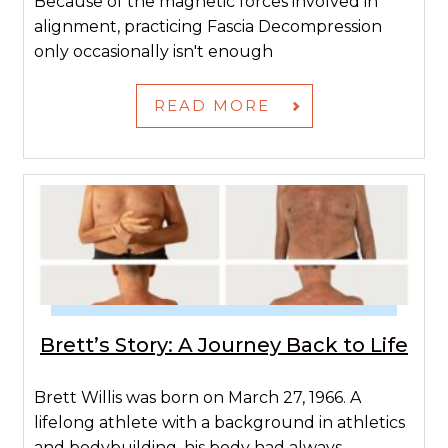
Because of the magnetic forces involved in
alignment, practicing Fascia Decompression
only occasionally isn't enough
READ MORE
Brett’s Story: A Journey Back to Life
Brett Willis was born on March 27, 1966. A
lifelong athlete with a background in athletics
and bodybuilding, his body had always