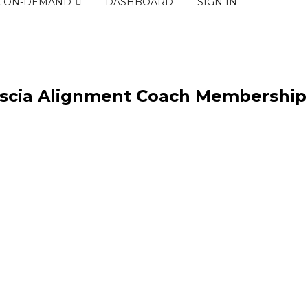
K ON-DEMAND
DASHBOARD
SIGN IN
ascia Alignment Coach Membership