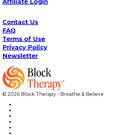
Affiliate Login
Contact Us
FAQ
Terms of Use
Privacy Policy
Newsletter
© 2026 Block Therapy - Breathe & Believe