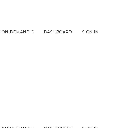
K ON-DEMAND
DASHBOARD
SIGN IN