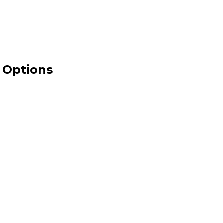
 Options