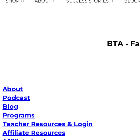
SHOP
ABOUT
SUCCESS STORIES
BLOC
BTA - F
About
Podcast
Blog
Programs
Teacher Resources & Login
Affiliate Resources