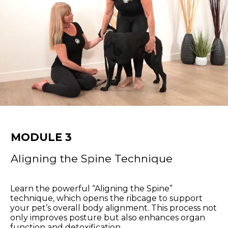
MODULE 3
Aligning the Spine Technique
Learn the powerful “Aligning the Spine”
technique, which opens the ribcage to support
your pet’s overall body alignment. This process not
only improves posture but also enhances organ
function and detoxification.