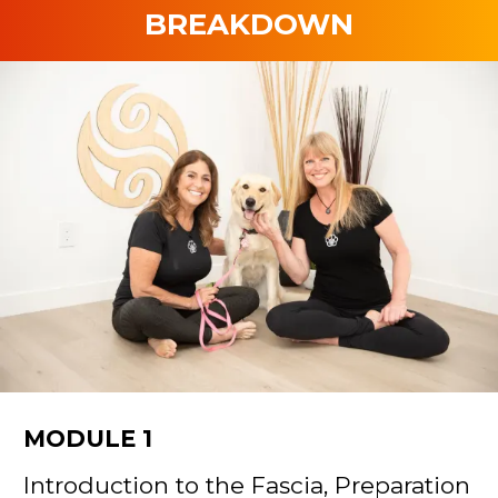
BREAKDOWN
MODULE 1
Introduction to the Fascia, Preparation