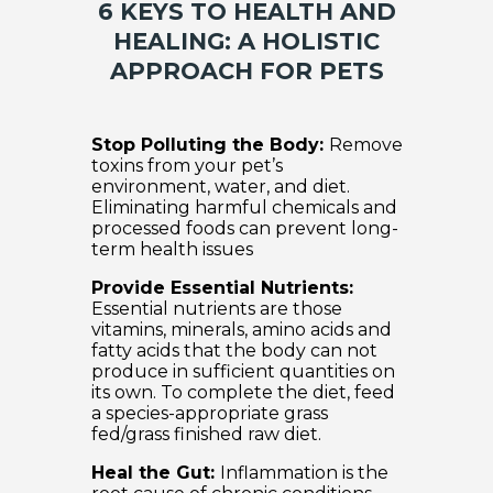
6 KEYS TO HEALTH AND
HEALING: A HOLISTIC
APPROACH FOR PETS
Stop Polluting the Body:
Remove
toxins from your pet’s
environment, water, and diet.
Eliminating harmful chemicals and
processed foods can prevent long-
term health issues
Provide Essential Nutrients:
Essential nutrients are those
vitamins, minerals, amino acids and
fatty acids that the body can not
produce in sufficient quantities on
its own. To complete the diet, feed
a species-appropriate grass
fed/grass finished raw diet.
Heal the Gut:
Inflammation is the