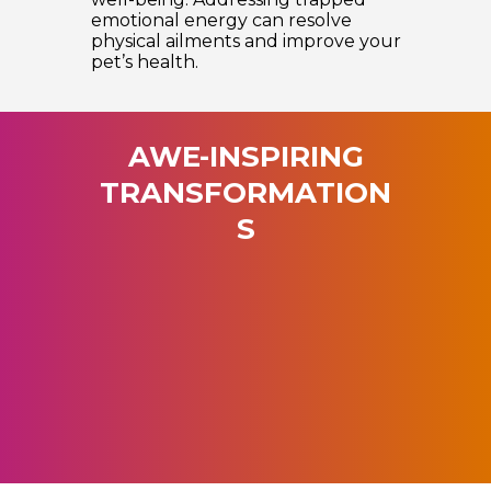
emotional energy can resolve
physical ailments and improve your
pet’s health.
AWE-INSPIRING
TRANSFORMATION
S