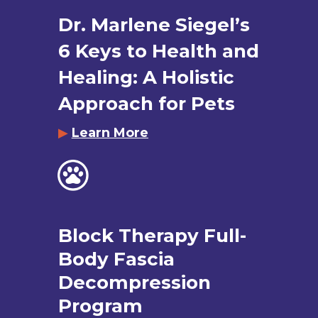
Dr. Marlene Siegel’s
6 Keys to Health and
Healing: A Holistic
Approach for Pets
▶
Learn More
Block Therapy Full-
Body Fascia
Decompression
Program