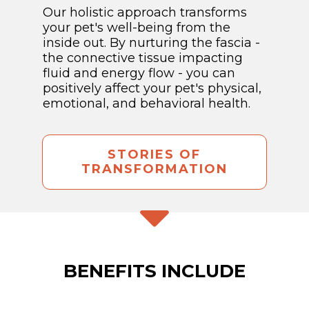
Our holistic approach transforms
your pet's well-being from the
inside out. By nurturing the fascia -
the connective tissue impacting
fluid and energy flow - you can
positively affect your pet's physical,
emotional, and behavioral health.
STORIES OF
TRANSFORMATION
BENEFITS INCLUDE