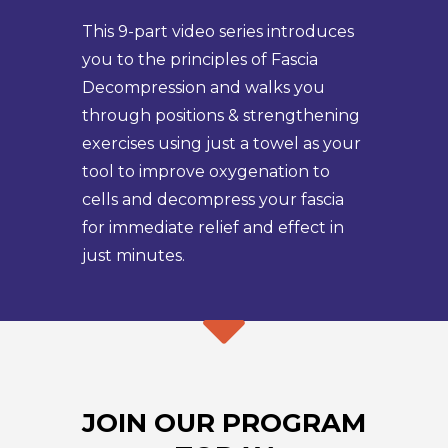
This 9-part video series introduces
you to the principles of Fascia
Decompression and walks you
through positions & strengthening
exercises using just a towel as your
tool to improve oxygenation to
cells and decompress your fascia
for immediate relief and effect in
just minutes.
JOIN OUR PROGRAM