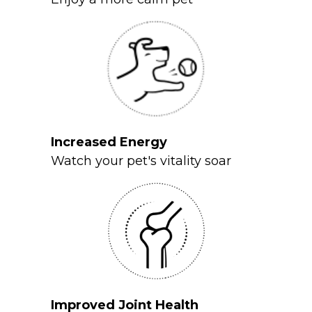
Increased Energy
Watch your pet's vitality soar
Improved Joint Health