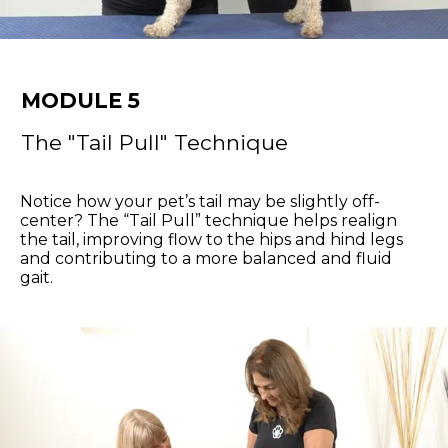
MODULE 5
The "Tail Pull" Technique
Notice how your pet’s tail may be slightly off-
center? The “Tail Pull” technique helps realign
the tail, improving flow to the hips and hind legs
and contributing to a more balanced and fluid
gait.