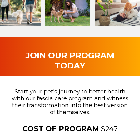
JOIN OUR PROGRAM
TODAY
Start your pet's journey to better health
with our fascia care program and witness
their transformation into the best version
of themselves.
COST OF PROGRAM
$247