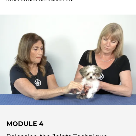
MODULE 4