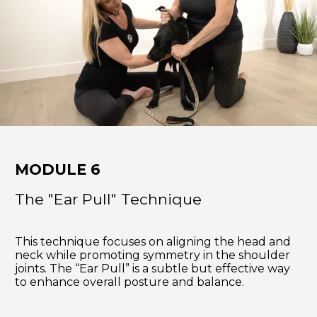
MODULE 6
The "Ear Pull" Technique
This technique focuses on aligning the head and
neck while promoting symmetry in the shoulder
joints. The “Ear Pull” is a subtle but effective way
to enhance overall posture and balance.