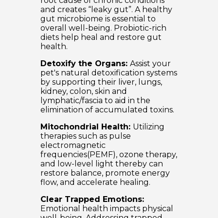
root cause of chronic conditions
and creates “leaky gut”. A healthy
gut microbiome is essential to
overall well-being. Probiotic-rich
diets help heal and restore gut
health.
Detoxify the Organs:
Assist your
pet's natural detoxification systems
by supporting their liver, lungs,
kidney, colon, skin and
lymphatic/fascia to aid in the
elimination of accumulated toxins.
Mitochondrial Health:
Utilizing
therapies such as pulse
electromagnetic
frequencies(PEMF), ozone therapy,
and low-level light thereby can
restore balance, promote energy
flow, and accelerate healing.
Clear Trapped Emotions:
Emotional health impacts physical
well-being. Addressing trapped