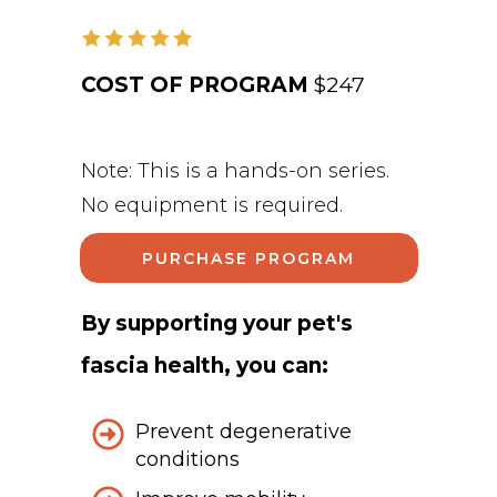
COST OF PROGRAM
$247
Note: This is a hands-on series.
No equipment is required.
PURCHASE PROGRAM
By supporting your pet's
fascia health, you can:
Prevent degenerative
conditions