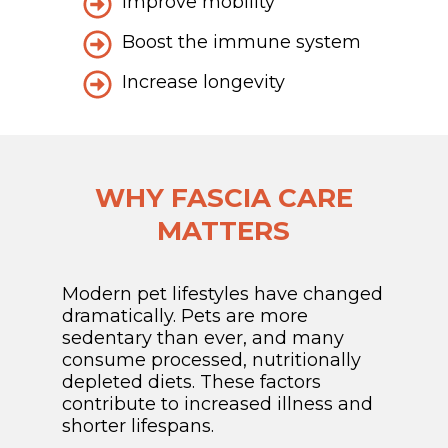
Improve mobility
Boost the immune system
Increase longevity
WHY FASCIA CARE
MATTERS
Modern pet lifestyles have changed
dramatically. Pets are more
sedentary than ever, and many
consume processed, nutritionally
depleted diets. These factors
contribute to increased illness and
shorter lifespans.