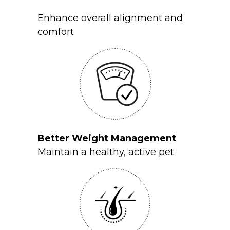
Enhance overall alignment and
comfort
Better Weight Management
Maintain a healthy, active pet