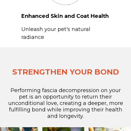
Enhanced Skin and Coat Health
Unleash your pet's natural
radiance
STRENGTHEN YOUR BOND
Performing fascia decompression on your
pet is an opportunity to return their
unconditional love, creating a deeper, more
fulfilling bond while improving their health
and longevity.