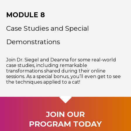
MODULE 8
Case Studies and Special
Demonstrations
Join Dr. Siegel and Deanna for some real-world
case studies, including remarkable
transformations shared during their online
sessions. As a special bonus, you’ll even get to see
the techniques applied to a cat!
JOIN OUR
PROGRAM TODAY