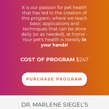
It is our passion for pet health
that has led to the creation of
this program, where we teach
basic applications and
techniques that can be done
daily (or as needed), at home -
Your pet's health is literally
in
your hands
!
COST OF PROGRAM
$247
PURCHASE PROGRAM
DR. MARLENE SIEGEL’S