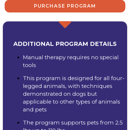
PURCHASE PROGRAM
ADDITIONAL PROGRAM DETAILS
Manual therapy requires no special
tools
This program is designed for all four-
legged animals, with techniques
demonstrated on dogs but
applicable to other types of animals
and pets
The program supports pets from 2.5