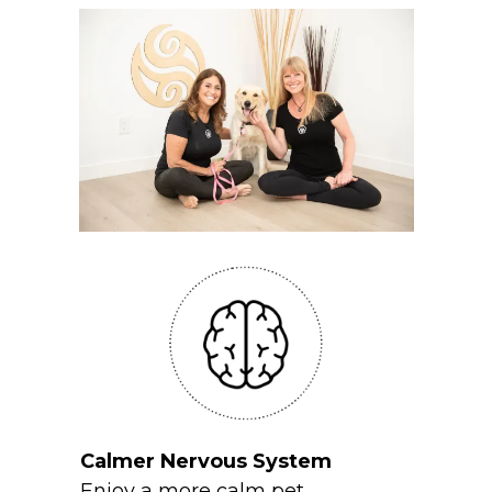
Calmer Nervous System
Enjoy a more calm pet