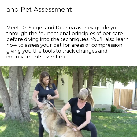
and Pet Assessment
Meet Dr. Siegel and Deanna as they guide you
through the foundational principles of pet care
before diving into the techniques. You’ll also learn
how to assess your pet for areas of compression,
giving you the tools to track changes and
improvements over time.