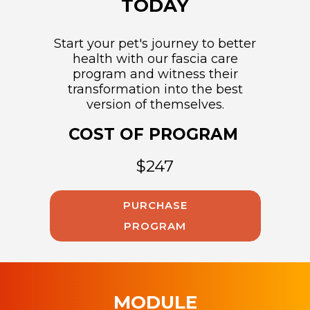
TODAY
Start your pet's journey to better
health with our fascia care
program and witness their
transformation into the best
version of themselves.
COST OF PROGRAM
$247
PURCHASE
PROGRAM
MODULE