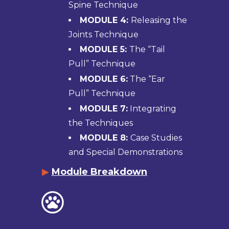
Spine Technique
MODULE 4:
Releasing the
Joints Technique
MODULE 5:
The “Tail
Pull” Technique
MODULE 6:
The “Ear
Pull” Technique
MODULE 7:
Integrating
the Techniques
MODULE 8:
Case Studies
and Special Demonstrations
▶
Module Breakdown