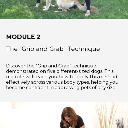
MODULE 2
The "Grip and Grab" Technique
Discover the “Grip and Grab” technique,
demonstrated on five different-sized dogs. This
module will teach you how to apply this method
effectively across various body types, helping you
become confident in addressing pets of any size.