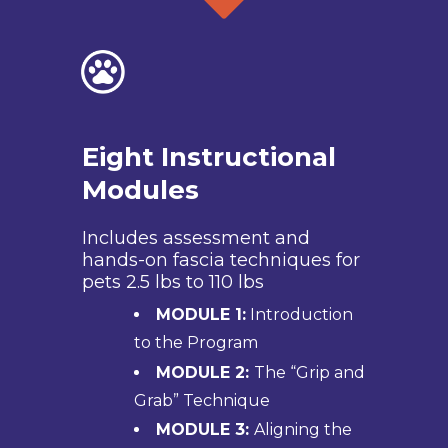
Eight Instructional
Modules
Includes assessment and
hands-on fascia techniques for
pets 2.5 lbs to 110 lbs
MODULE 1:
Introduction
to the Program
MODULE 2:
The “Grip and
Grab” Technique
MODULE 3:
Aligning the