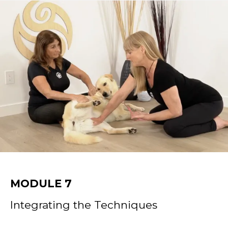
MODULE 7
Integrating the Techniques