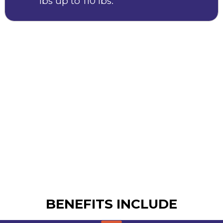
lbs up to 110 lbs.
BENEFITS INCLUDE