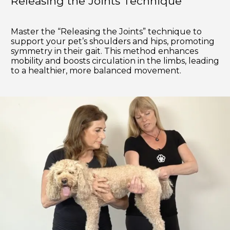
Releasing the Joints Technique
Master the “Releasing the Joints” technique to
support your pet’s shoulders and hips, promoting
symmetry in their gait. This method enhances
mobility and boosts circulation in the limbs, leading
to a healthier, more balanced movement.