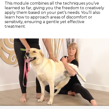
This module combines all the techniques you’ve
learned so far, giving you the freedom to creatively
apply them based on your pet’s needs. You’ll also
learn how to approach areas of discomfort or
sensitivity, ensuring a gentle yet effective
treatment.