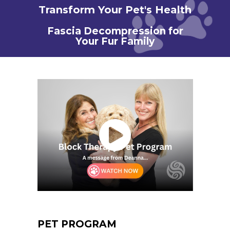
Transform Your Pet's Health
Fascia Decompression for
Your Fur Family
PET PROGRAM