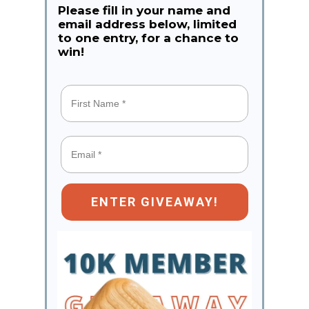
Please fill in your name and
email address below, limited
to one entry, for a chance to
win!
ENTER GIVEAWAY!