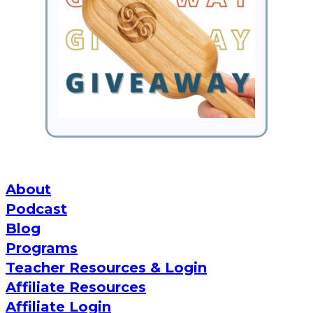
About
Podcast
Blog
Programs
Teacher Resources & Login
Affiliate Resources
Affiliate Login