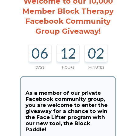
Welcome to our 10,000
Member Block Therapy
Facebook Community
Group Giveaway!
06
12
02
DAYS
HOURS
MINUTES
As a member of our private
Facebook community group,
you are welcome to enter the
giveaway for a chance to win
the Face Lifter program with
our new tool, the Block
Paddle!