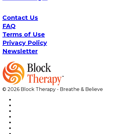
Contact Us
FAQ
Terms of Use
Privacy Policy
Newsletter
© 2026 Block Therapy - Breathe & Believe