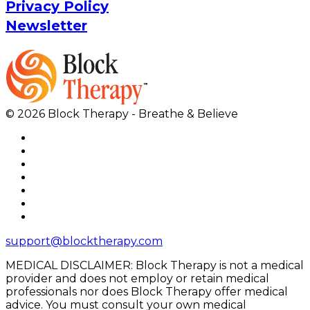
Privacy Policy
Newsletter
© 2026 Block Therapy - Breathe & Believe
support@blocktherapy.com
MEDICAL DISCLAIMER: Block Therapy is not a medical
provider and does not employ or retain medical
professionals nor does Block Therapy offer medical
advice. You must consult your own medical