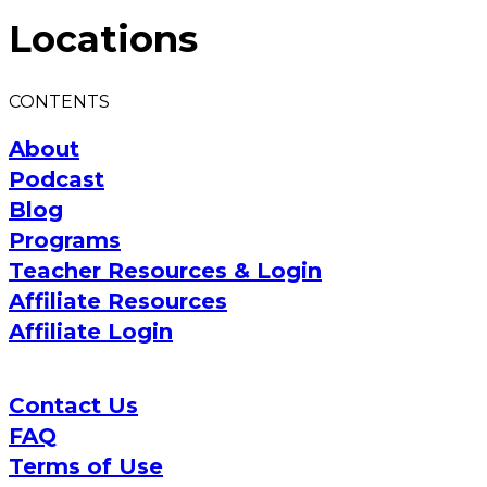
Locations
CONTENTS
About
Podcast
Blog
Programs
Teacher Resources & Login
Affiliate Resources
Affiliate Login
Contact Us
FAQ
Terms of Use