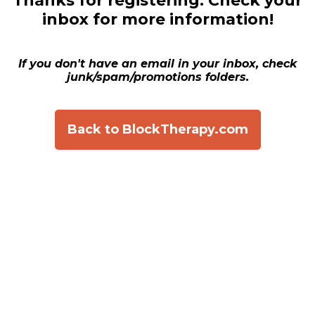
Thanks for registering.
Check your
inbox for more information!
If you don't have an email in your inbox, check
junk/spam/promotions folders.
Back to BlockTherapy.com