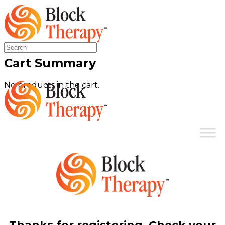
Search
for:
Cart Summary
No products in the cart.