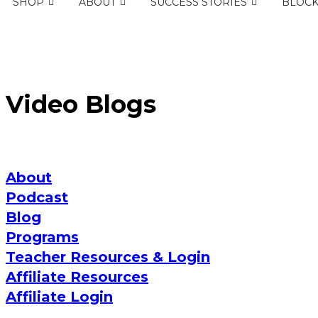
SHOP
ABOUT
SUCCESS STORIES
BLOC
Video Blogs
About
Podcast
Blog
Programs
Teacher Resources & Login
Affiliate Resources
Affiliate Login