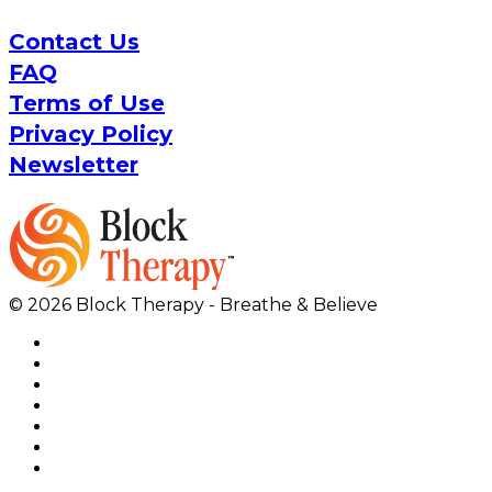
Contact Us
FAQ
Terms of Use
Privacy Policy
Newsletter
© 2026 Block Therapy - Breathe & Believe