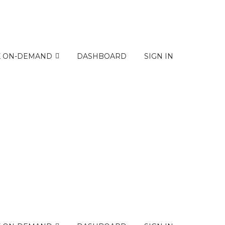
K ON-DEMAND
DASHBOARD
SIGN IN