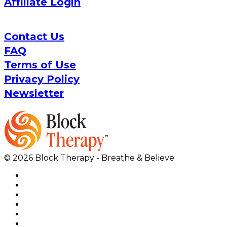
Affiliate Login
Contact Us
FAQ
Terms of Use
Privacy Policy
Newsletter
© 2026 Block Therapy - Breathe & Believe