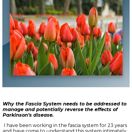
Why the Fascia System needs to be addressed to
manage and potentially reverse the effects of
Parkinson’s disease.
I have been working in the fascia system for 23 years
and have come to understand this system intimately.