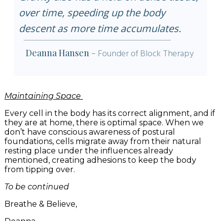
over time, speeding up the body
descent as more time accumulates.
Deanna Hansen
-
Founder of Block Therapy
Maintaining Space
Every cell in the body has its correct alignment, and if
they are at home, there is optimal space. When we
don’t have conscious awareness of postural
foundations, cells migrate away from their natural
resting place under the influences already
mentioned, creating adhesions to keep the body
from tipping over.
To be continued
Breathe & Believe,