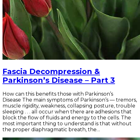
Fascia Decompression &
Parkinson’s Disease – Part 3
How can this benefits those with Parkinson’s
Disease The main symptoms of Parkinson’s — tremors,
muscle rigidity, weakness, collapsing posture, trouble
sleeping . . . all occur when there are adhesions that
block the flow of fluids and energy to the cells. The
most important thing to understand is that without
the proper diaphragmatic breath, the…