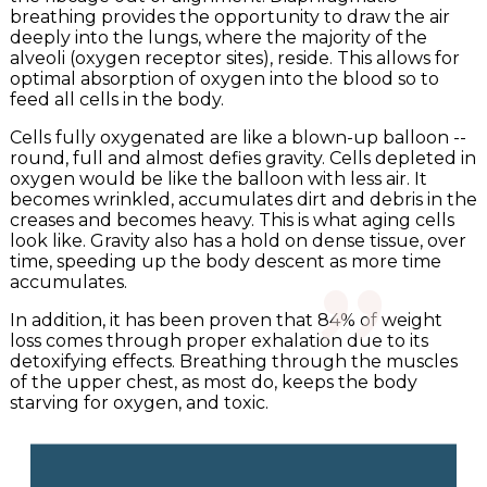
breathing provides the opportunity to draw the air
deeply into the lungs, where the majority of the
alveoli (oxygen receptor sites), reside. This allows for
optimal absorption of oxygen into the blood so to
feed all cells in the body.
Cells fully oxygenated are like a blown-up balloon --
round, full and almost defies gravity. Cells depleted in
"
oxygen would be like the balloon with less air. It
becomes wrinkled, accumulates dirt and debris in the
creases and becomes heavy. This is what aging cells
look like. Gravity also has a hold on dense tissue, over
time, speeding up the body descent as more time
accumulates.
In addition, it has been proven that 84% of weight
loss comes through proper exhalation due to its
detoxifying effects. Breathing through the muscles
of the upper chest, as most do, keeps the body
starving for oxygen, and toxic.