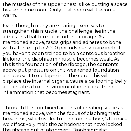
the muscles of the upper chest is like putting a space
heater in one room. Only that room will become
warm.
Even though many are sharing exercises to
strengthen this muscle, the challenge lies in the
adhesions that form around the ribcage. As
mentioned above, fascia grips and adheres to bone
with a force up to 2000 pounds per square inch. If
you haven’t been trained to be a conscious breather
lifelong, the diaphragm muscle becomes weak. As
this is the foundation of the ribcage, the contents
above put pressure on this weakened foundation
and cause it to collapse into the core. This will
displace the internal organs, cause a ballooning belly
and create a toxic environment in the gut from
inflammation that becomes stagnant.
Through the combined actions of creating space as
mentioned above, with the focus of diaphragmatic
breathing, which is like turning on the body’s furnace,
we effectively melt the adhesions that have locked
the ribcage out of alignment. Diaphragmatic