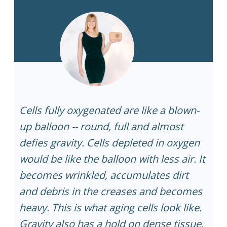
Cells fully oxygenated are like a blown-
up balloon -- round, full and almost
defies gravity. Cells depleted in oxygen
would be like the balloon with less air. It
becomes wrinkled, accumulates dirt
and debris in the creases and becomes
heavy. This is what aging cells look like.
Gravity also has a hold on dense tissue,