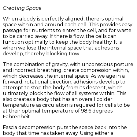
Creating Space
When a body is perfectly aligned, there is optimal
space within and around each cell. This provides easy
passage for nutrients to enter the cell, and for waste
to be carried away. If there is flow, the cells can
function optimally to keep the body healthy. It is
when we lose the internal space that adhesions
develop, thereby blocking flow.
The combination of gravity, with unconscious posture
and incorrect breathing, create compression within,
which decreases the internal space. As we age in a
forward, rotational direction, adhesions develop to
attempt to stop the body from its descent, which
ultimately block the flow of all systems within. This
also creates a body that has an overall colder
temperature as circulation is required for cells to be
at their optimal temperature of 98.6 degrees
Fahrenheit.
Fascia decompression puts the space back into the
body that time has taken away. Using either a