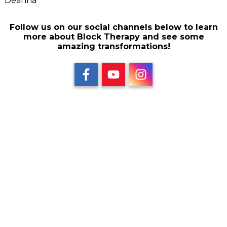
Deanna
Follow us on our social channels below to learn
more about Block Therapy and see some
amazing transformations!
Share