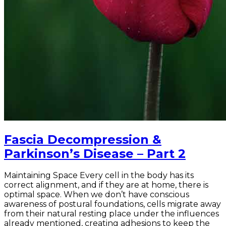
Fascia Decompression &
Parkinson’s Disease – Part 2
Maintaining Space Every cell in the body has its
correct alignment, and if they are at home, there is
optimal space. When we don’t have conscious
awareness of postural foundations, cells migrate away
from their natural resting place under the influences
already mentioned, creating adhesions to keep the