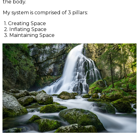
the body.
My system is comprised of 3 pillars:
1. Creating Space
2. Inflating Space
3. Maintaining Space