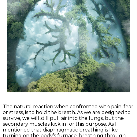
The natural reaction when confronted with pain, fear
or stress, is to hold the breath. As we are designed to
survive, we will still pull air into the lungs, but the
secondary muscles kick in for this purpose. As I
mentioned that diaphragmatic breathing is like
turning on the body’s furnace, breathing through