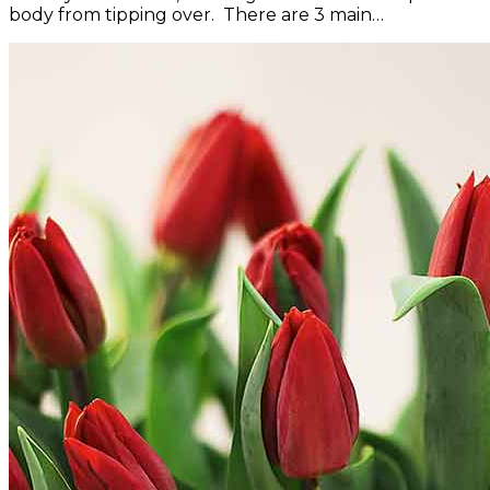
body from tipping over. There are 3 main…