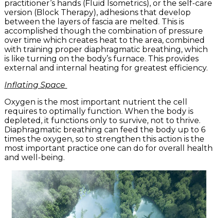
practitioner’s hands (Fluid Isometrics), or the self-care
version (Block Therapy), adhesions that develop
between the layers of fascia are melted. This is
accomplished though the combination of pressure
over time which creates heat to the area, combined
with training proper diaphragmatic breathing, which
is like turning on the body’s furnace. This provides
external and internal heating for greatest efficiency.
Inflating Space
Oxygen is the most important nutrient the cell
requires to optimally function. When the body is
depleted, it functions only to survive, not to thrive.
Diaphragmatic breathing can feed the body up to 6
times the oxygen, so to strengthen this action is the
most important practice one can do for overall health
and well-being.