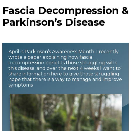
Fascia Decompression &
Parkinson’s Disease
April is Parkinson’s Awareness Month. I recently
wrote a paper explaining how fascia
decompression benefits those struggling with
this disease, and over the next 4 weeks I want to
share information here to give those struggling
hope that there is a way to manage and improve
symptoms.