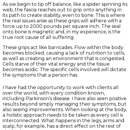
As we begin to tip off balance, like a spider spinning its
web, the fascia reaches out to grip onto anything in
its path to create stability, even to bone. This is where
the real issues arise as these grips will adhere with a
force up to 2000 pounds per square inch. The seal
onto bone is magnetic and, in my experience, is the
true root cause of all suffering.
These grips act like barricades. Flow within the body
becomes blocked, causing a lack of nutrition to cells,
as well as creating an environment that is congested.
Cells starve of their vital energy and the tissue
becomes acidic. The specific cells involved will dictate
the symptoms that a person has.
I have had the opportunity to work with clients all
over the world, with every condition known,
including Parkinson’s disease. I have also seen positive
results beyond simply managing their symptoms, but
also seeing improvements. When looking at the body,
a holistic approach needs to be taken as every cell is
interconnected. What happens in the legs, arms and
scalp, for example, has a direct effect on the rest of