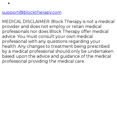
support@blocktherapy.com
MEDICAL DISCLAIMER: Block Therapy is not a medical
provider and does not employ or retain medical
professionals nor does Block Therapy offer medical
advice. You must consult your own medical
professional with any questions regarding your
health. Any changes to treatment being prescribed
by a medical professional should only be undertaken
based upon the advice and guidance of the medical
professional providing the medical care.