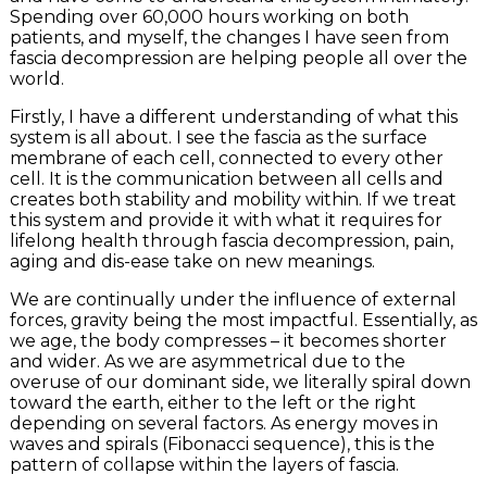
Spending over 60,000 hours working on both
patients, and myself, the changes I have seen from
fascia decompression are helping people all over the
world.
Firstly, I have a different understanding of what this
system is all about. I see the fascia as the surface
membrane of each cell, connected to every other
cell. It is the communication between all cells and
creates both stability and mobility within. If we treat
this system and provide it with what it requires for
lifelong health through fascia decompression, pain,
aging and dis-ease take on new meanings.
We are continually under the influence of external
forces, gravity being the most impactful. Essentially, as
we age, the body compresses – it becomes shorter
and wider. As we are asymmetrical due to the
overuse of our dominant side, we literally spiral down
toward the earth, either to the left or the right
depending on several factors. As energy moves in
waves and spirals (Fibonacci sequence), this is the
pattern of collapse within the layers of fascia.