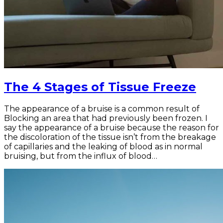
The 4 Stages of Tissue Freeze
The appearance of a bruise is a common result of
Blocking an area that had previously been frozen. I
say the appearance of a bruise because the reason for
the discoloration of the tissue isn’t from the breakage
of capillaries and the leaking of blood as in normal
bruising, but from the influx of blood…