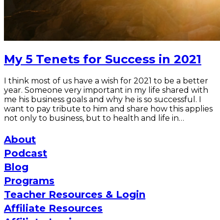
My 5 Tenets for Success in 2021
I think most of us have a wish for 2021 to be a better
year. Someone very important in my life shared with
me his business goals and why he is so successful. I
want to pay tribute to him and share how this applies
not only to business, but to health and life in…
About
Podcast
Blog
Programs
Teacher Resources & Login
Affiliate Resources