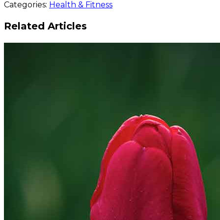
Categories:
Health & Fitness
the Winners Are…
Related Articles
READ MORE