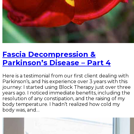
Fascia Decompression &
Parkinson’s Disease – Part 4
Here is a testimonial from our first client dealing with
Parkinson’s, and his experience over 3 years with this
journey: I started using Block Therapy just over three
years ago. I noticed immediate benefits, including the
resolution of any constipation, and the raising of my
body temperature. I hadn’t realized how cold my
body was, and…