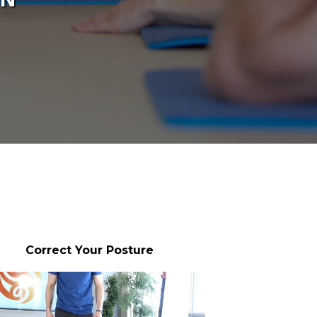
Correct Your Posture