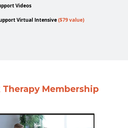
upport Videos
port Virtual Intensive
($79 value)
k Therapy Membership