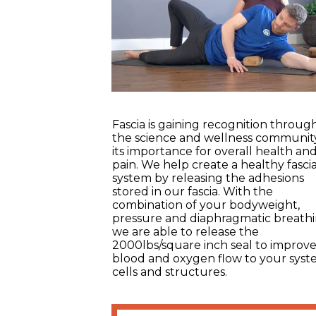
Fascia is gaining recognition throu
the science and wellness communit
its importance for overall health an
pain. We help create a healthy fasci
system by releasing the adhesions
stored in our fascia. With the
combination of your bodyweight,
pressure and diaphragmatic breathi
we are able to release the
2000lbs/square inch seal to improv
blood and oxygen flow to your syst
cells and structures.