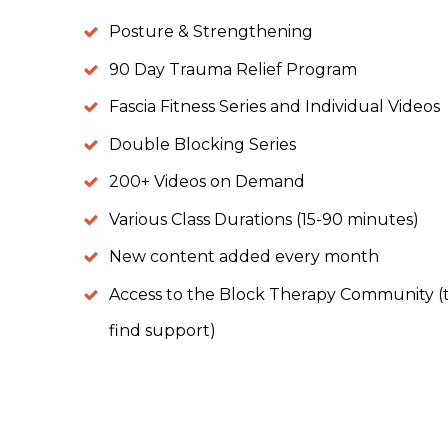
Posture & Strengthening
90 Day Trauma Relief Program
Fascia Fitness Series and Individual Videos
Double Blocking Series
200+ Videos on Demand
Various Class Durations (15-90 minutes)
New content added every month
Access to the Block Therapy Community (to
find support)