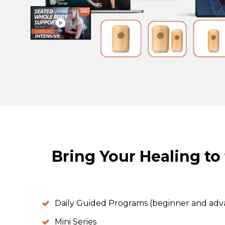
Bring Your Healing to 
Daily Guided Programs (beginner and ad
Mini Series