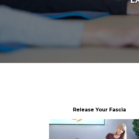
Release Your Fascia