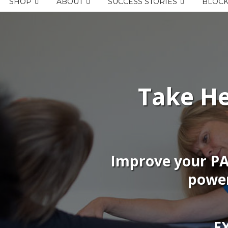
SHOP
ABOUT
SUCCESS STORIES
BLOC
Take He
Improve your P
power
E