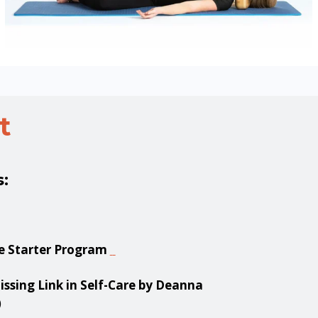
t
s:
e Starter Program
ssing Link in Self-Care by Deanna
)