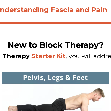
nderstanding Fascia and Pain
New to Block Therapy?
k Therapy
Starter Kit
, you will addre