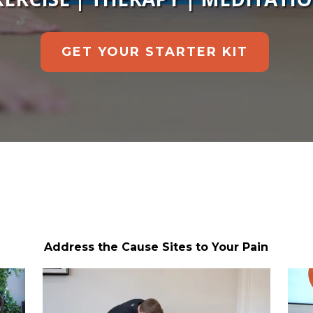
GET YOUR STARTER KIT
Address the Cause Sites to Your Pain