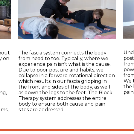
Unde
ghout
The fascia system connects the body
post
y on
from head to toe. Typically, where we
from
d
experience pain isn't what is the cause.
powe
a
Due to poor posture and habits, we
from
collapse in a forward rotational direction
We t
which results in our fascia gripping in
the 
the front and sides of the body, as well
pain
ng,
as down the legs to the feet. The Block
Therapy system addresses the entire
e
body to ensure both cause and pain
ems,
sites are addressed.