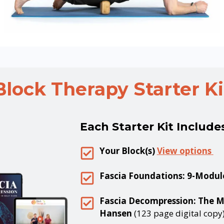
Block Therapy
Starter Ki
Each Starter Kit Include
Your Block(s)
View options
Fascia Foundations: 9-Modul
Fascia Decompression: The Mi
Hansen
(123 page digital copy