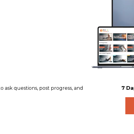
7 Da
 ask questions, post progress, and