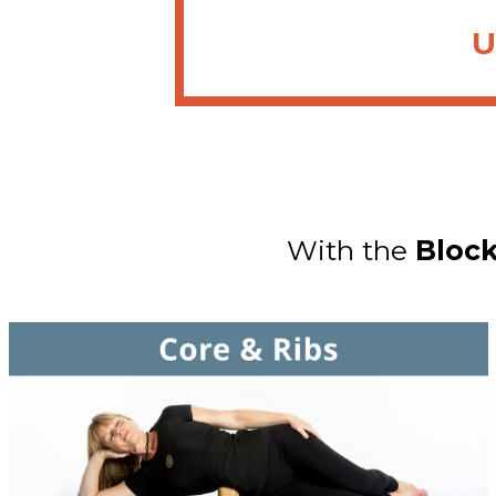
U
With the
Bloc