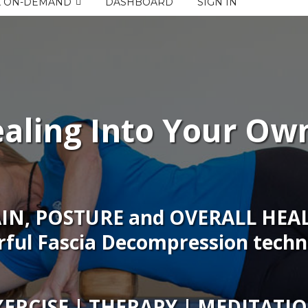
K ON-DEMAND
DASHBOARD
SIGN IN
aling Into Your Ow
AIN, POSTURE and OVERALL HEAL
ful Fascia Decompression techn
XERCISE | THERAPY | MEDITATI