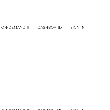
K ON-DEMAND
DASHBOARD
SIGN IN