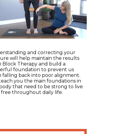
rstanding and correcting your
ure will help maintain the results
 Block Therapy and build a
rful foundation to prevent us
 falling back into poor alignment.
each you the main foundations in
body that need to be strong to live
 free throughout daily life.