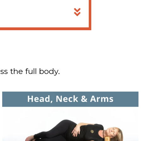
ss the full body.