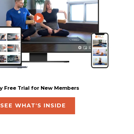
y Free Trial for New Members
SEE WHAT'S INSIDE