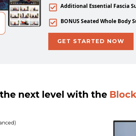
Additional Essential Fascia S
BONUS Seated Whole Body Sup
GET STARTED NOW
the next level with the
Bloc
vanced)