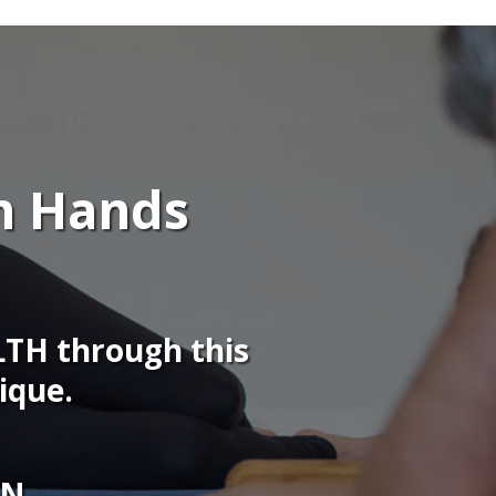
n Hands
TH through this
ique.
ON