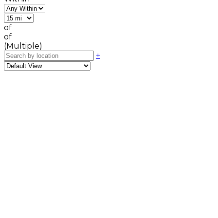
of
of
(Multiple)
+