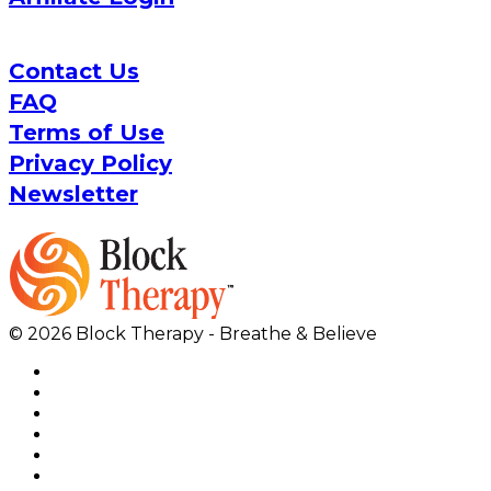
Contact Us
FAQ
Terms of Use
Privacy Policy
Newsletter
© 2026 Block Therapy - Breathe & Believe