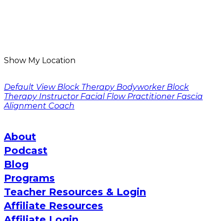
Show My Location
Default View
Block Therapy Bodyworker
Block
Therapy Instructor
Facial Flow Practitioner
Fascia
Alignment Coach
About
Podcast
Blog
Programs
Teacher Resources & Login
Affiliate Resources
Affiliate Login