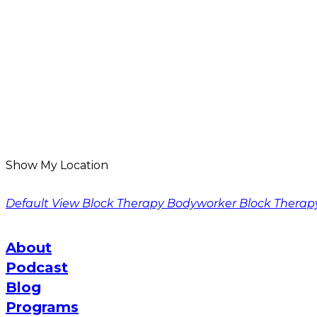
Show My Location
Default View
Block Therapy Bodyworker
Block Therap
About
Podcast
Blog
Programs