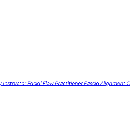
y Instructor
Facial Flow Practitioner
Fascia Alignment 