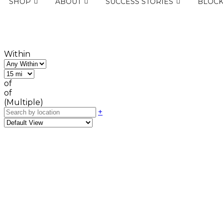
SHOP
ABOUT
SUCCESS STORIES
BLOC
Within
of
of
(Multiple)
+