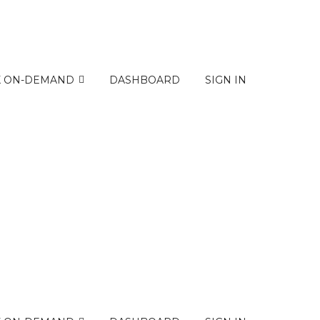
K ON-DEMAND
DASHBOARD
SIGN IN