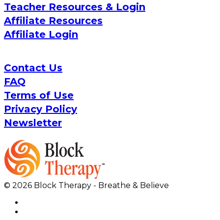
Teacher Resources & Login
Affiliate Resources
Affiliate Login
Contact Us
FAQ
Terms of Use
Privacy Policy
Newsletter
© 2026 Block Therapy - Breathe & Believe