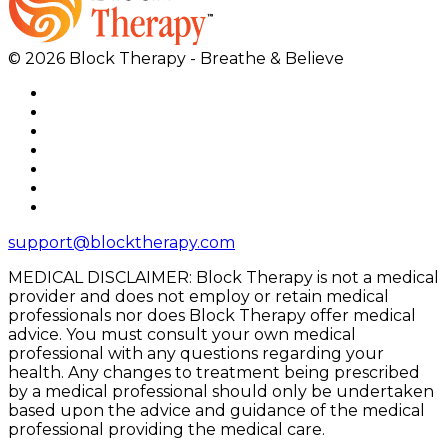
© 2026 Block Therapy - Breathe & Believe
support@blocktherapy.com
MEDICAL DISCLAIMER: Block Therapy is not a medical
provider and does not employ or retain medical
professionals nor does Block Therapy offer medical
advice. You must consult your own medical
professional with any questions regarding your
health. Any changes to treatment being prescribed
by a medical professional should only be undertaken
based upon the advice and guidance of the medical
professional providing the medical care.