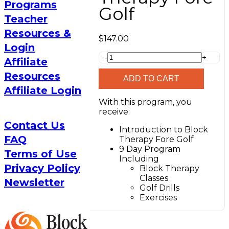
Programs
Golf
Teacher
Resources &
$
147.00
Login
Block
-
+
Affiliate
Therapy
Resources
Fore
ADD TO CART
Golf
Affiliate Login
quantity
With this program, you
receive:
Contact Us
Introduction to Block
FAQ
Therapy Fore Golf
9 Day Program
Terms of Use
Including
Privacy Policy
Block Therapy
Classes
Newsletter
Golf Drills
Exercises