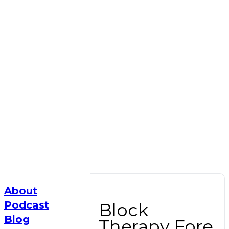
About
Podcast
Block
Blog
Therapy Fore