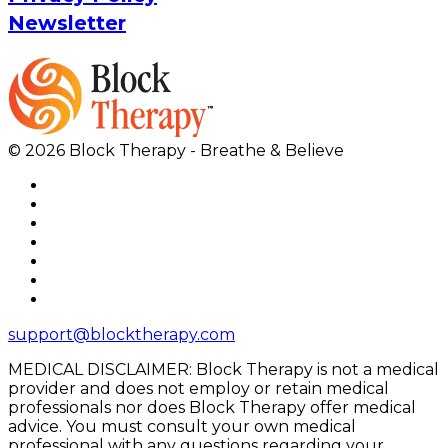
Newsletter
© 2026 Block Therapy - Breathe & Believe
support@blocktherapy.com
MEDICAL DISCLAIMER: Block Therapy is not a medical
provider and does not employ or retain medical
professionals nor does Block Therapy offer medical
advice. You must consult your own medical
professional with any questions regarding your