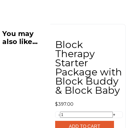
You may
also like…
Block
Therapy
Starter
Package with
Block Buddy
& Block Baby
$
397.00
Block
-
+
Therapy
Starter
ADD TO CART