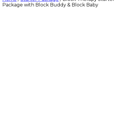
Package with Block Buddy & Block Baby