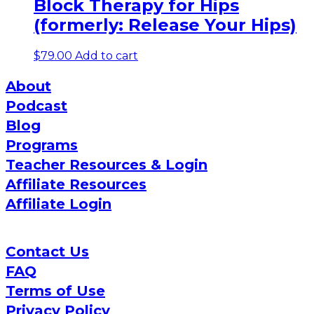
Block Therapy for Hips
(formerly: Release Your Hips)
$
79.00
Add to cart
About
Podcast
Blog
Programs
Teacher Resources & Login
Affiliate Resources
Affiliate Login
Contact Us
FAQ
Terms of Use
Privacy Policy