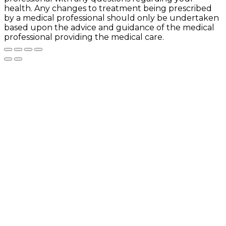
health. Any changes to treatment being prescribed
by a medical professional should only be undertaken
based upon the advice and guidance of the medical
professional providing the medical care.