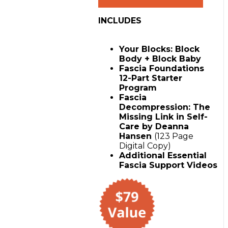
Package
with
INCLUDES
Block
Buddy
&
Your Blocks: Block
Block
Body + Block Baby
Baby
Fascia Foundations
quantity
12-Part Starter
Program
Fascia
Decompression: The
Missing Link in Self-
Care by Deanna
Hansen
(123 Page
Digital Copy)
Additional Essential
Fascia Support Videos