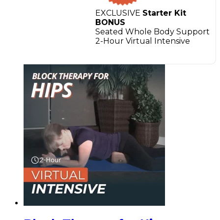
EXCLUSIVE
Starter Kit
BONUS
Seated Whole Body Support
2-Hour Virtual Intensive