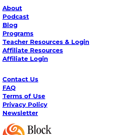
About
Podcast
Blog
Programs
Teacher Resources & Login
Affiliate Resources
Affiliate Login
Contact Us
FAQ
Terms of Use
Privacy Policy
Newsletter