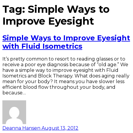
Tag:
Simple Ways to
Improve Eyesight
Simple Ways to Improve Eyesight
with Fluid Isometrics
It’s pretty common to resort to reading glasses or to
receive a poor eye diagnosis because of “old age.” We
have a simple way to improve eyesight with Fluid
Isometrics and Block Therapy. What does aging really
mean for your body? It means you have slower less
efficient blood flow throughout your body, and
because…
Deanna Hansen
August 13, 2012