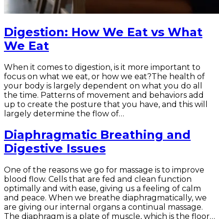
Digestion: How We Eat vs What
We Eat
When it comes to digestion, is it more important to
focus on what we eat, or how we eat?The health of
your body is largely dependent on what you do all
the time. Patterns of movement and behaviors add
up to create the posture that you have, and this will
largely determine the flow of…
Diaphragmatic Breathing and
Digestive Issues
One of the reasons we go for massage is to improve
blood flow. Cells that are fed and clean function
optimally and with ease, giving us a feeling of calm
and peace. When we breathe diaphragmatically, we
are giving our internal organs a continual massage.
The diaphragm is a plate of muscle, which is the floor…