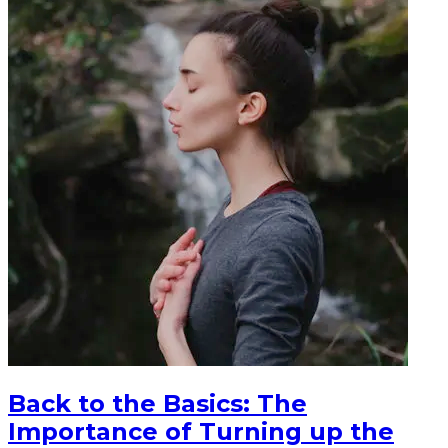
Back to the Basics: The
Importance of Turning up the