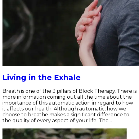
Living in the Exhale
Breath is one of the 3 pillars of Block Therapy. There is
more information coming out all the time about the
importance of this automatic action in regard to how
it affects our health. Although automatic, how we
choose to breathe makes a significant difference to
the quality of every aspect of your life. The…