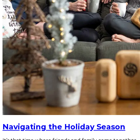
Navigating the Holiday Season