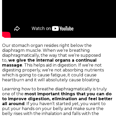
Our stomach organ resides right below the
diaphragm muscle. When we’re breathing
diaphragmatically, the way that we’re supposed
to,
we give the internal organs a continual
massage
. This helps aid in digestion. If we’re not
digesting properly, we’re not absorbing nutrients
which is going to cause fatigue, it could cause
heartburn and it will absolutely cause bloating.
Learning how to breathe diaphragmatically is truly
one of the
most important things that you can do
to improve digestion, elimination and feel better
all around
. If you haven’t started yet, you want to
put your hands on your belly and make sure the
belly rises with the inhalation and falls with the