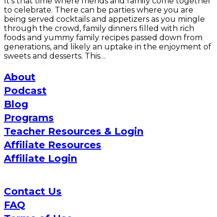
It’s that time where friends and family come together
to celebrate. There can be parties where you are
being served cocktails and appetizers as you mingle
through the crowd, family dinners filled with rich
foods and yummy family recipes passed down from
generations, and likely an uptake in the enjoyment of
sweets and desserts. This…
About
Podcast
Blog
Programs
Teacher Resources & Login
Affiliate Resources
Affiliate Login
Contact Us
FAQ