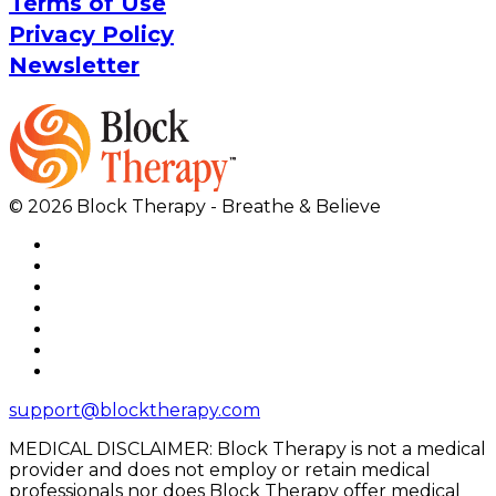
Terms of Use
Privacy Policy
Newsletter
© 2026 Block Therapy - Breathe & Believe
support@blocktherapy.com
MEDICAL DISCLAIMER: Block Therapy is not a medical
provider and does not employ or retain medical
professionals nor does Block Therapy offer medical