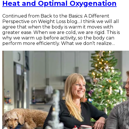
Heat and Optimal Oxygenation
Continued from Back to the Basics: A Different
Perspective on Weight Loss blog…I think we will all
agree that when the body is warm it moves with
greater ease. When we are cold, we are rigid. This is
why we warm up before activity, so the body can
perform more efficiently. What we don’t realize…