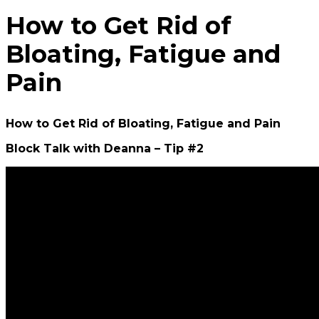
How to Get Rid of
Bloating, Fatigue and
Pain
How to Get Rid of Bloating, Fatigue and Pain
Block Talk with Deanna – Tip #2