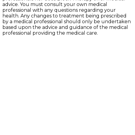
advice. You must consult your own medical
professional with any questions regarding your
health. Any changes to treatment being prescribed
by a medical professional should only be undertaken
based upon the advice and guidance of the medical
professional providing the medical care.