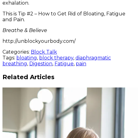
exhalation.
This is Tip #2 – How to Get Rid of Bloating, Fatigue
and Pain.
Breathe & Believe
http://unblockyourbody.com/
Categories:
Block Talk
Tags:
bloating
,
block therapy
,
diaphragmatic
breathing
,
Digestion
,
Fatigue
,
pain
Related Articles