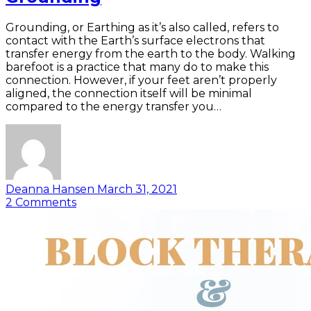
Grounding, or Earthing as it’s also called, refers to
contact with the Earth’s surface electrons that
transfer energy from the earth to the body. Walking
barefoot is a practice that many do to make this
connection. However, if your feet aren’t properly
aligned, the connection itself will be minimal
compared to the energy transfer you…
Deanna Hansen
March 31, 2021
2
Comments